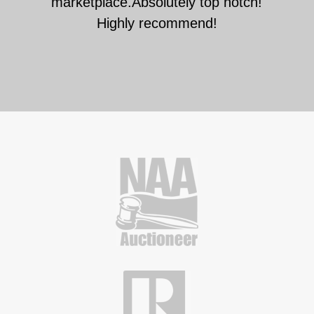
marketplace.Absolutely top notch!
Highly recommend!