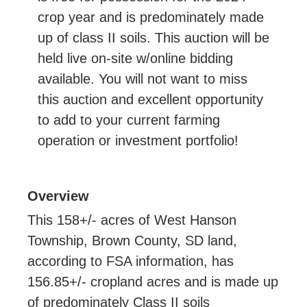
crop year and is predominately made
up of class II soils. This auction will be
held live on-site w/online bidding
available. You will not want to miss
this auction and excellent opportunity
to add to your current farming
operation or investment portfolio!
Overview
This 158+/- acres of West Hanson
Township, Brown County, SD land,
according to FSA information, has
156.85+/- cropland acres and is made up
of predominately Class II soils