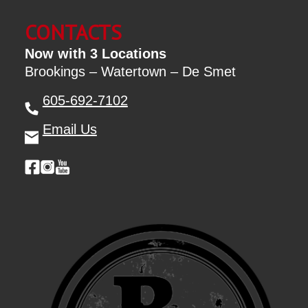
CONTACTS
Now with 3 Locations
Brookings – Watertown – De Smet
605-692-7102
Email Us