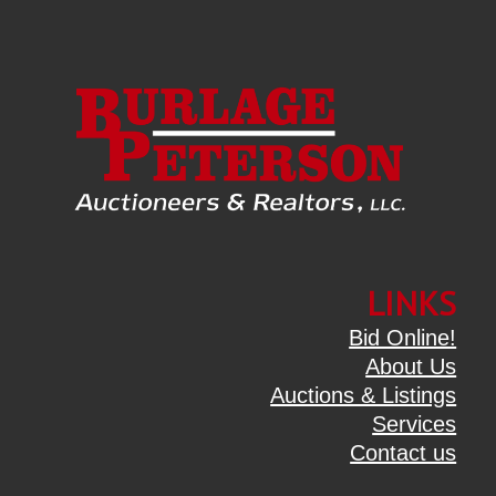
LINKS
Bid Online!
About Us
Auctions & Listings
Services
Contact us