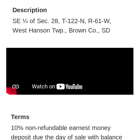
Description
SE ¼ of Sec. 28, T-122-N, R-61-W,
West Hanson Twp., Brown Co., SD
Terms
10% non-refundable earnest money
deposit due the day of sale with balance