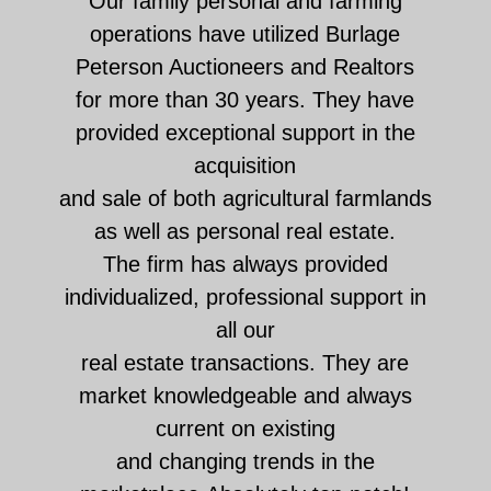
Our family personal and farming
operations have utilized Burlage
Peterson Auctioneers and Realtors
for more than 30 years. They have
provided exceptional support in the
acquisition
and sale of both agricultural farmlands
as well as personal real estate.
The firm has always provided
individualized, professional support in
all our
real estate transactions. They are
market knowledgeable and always
current on existing
and changing trends in the