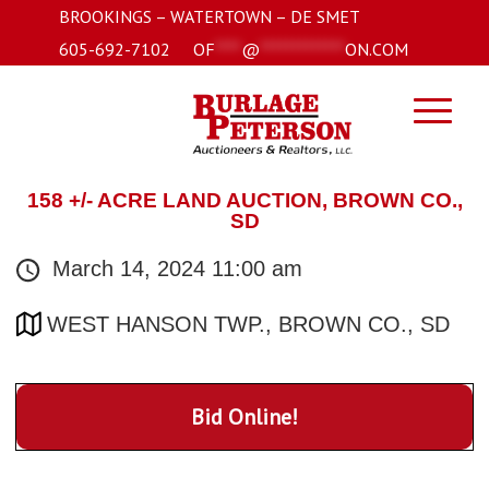
BROOKINGS – WATERTOWN – DE SMET
605-692-7102
OF
****
@
*************
ON.COM
158 +/- ACRE LAND AUCTION, BROWN CO.,
SD
March 14, 2024 11:00 am
WEST HANSON TWP., BROWN CO., SD
Bid Online!