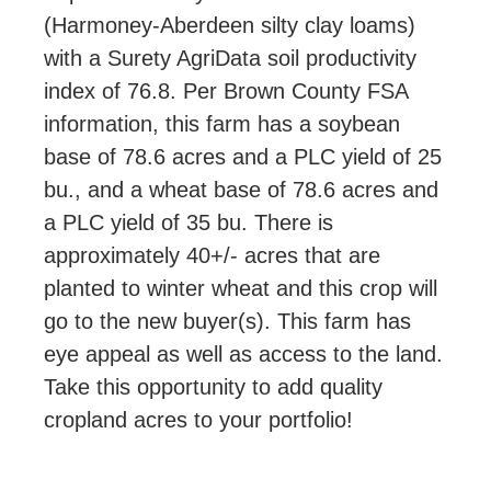
(Harmoney-Aberdeen silty clay loams)
with a Surety AgriData soil productivity
index of 76.8. Per Brown County FSA
information, this farm has a soybean
base of 78.6 acres and a PLC yield of 25
bu., and a wheat base of 78.6 acres and
a PLC yield of 35 bu. There is
approximately 40+/- acres that are
planted to winter wheat and this crop will
go to the new buyer(s). This farm has
eye appeal as well as access to the land.
Take this opportunity to add quality
cropland acres to your portfolio!