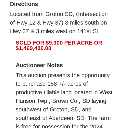
Directions
Located from Groton SD, (Intersection
of Hwy 12 & Hwy 37) 8 miles south on
Hwy 37 & 3 miles west on 141st St.
SOLD FOR $9,300 PER ACRE OR
$1,469,400.00
Auctioneer Notes
This auction presents the opportunity
to purchase 158 +/- acres of
productive tillable land located in West
Hanson Twp., Brown Co., SD laying
southwest of Groton, SD, and
southeast of Aberdeen, SD. The farm
is free for possession for the 2024