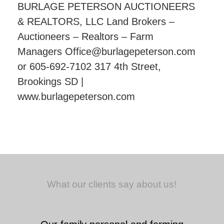
BURLAGE PETERSON AUCTIONEERS
& REALTORS, LLC Land Brokers –
Auctioneers – Realtors – Farm
Managers Office@burlagepeterson.com
or 605-692-7102 317 4th Street,
Brookings SD |
www.burlagepeterson.com
What our clients say about us!