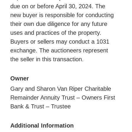
due on or before April 30, 2024. The
new buyer is responsible for conducting
their own due diligence for any future
uses and practices of the property.
Buyers or sellers may conduct a 1031
exchange. The auctioneers represent
the seller in this transaction.
Owner
Gary and Sharon Van Riper Charitable
Remainder Annuity Trust – Owners First
Bank & Trust – Trustee
Additional Information