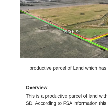
productive parcel of Land which has 
Overview
This is a productive parcel of land with
SD. According to FSA information this 