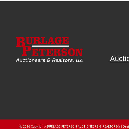
Aucti
©
2026 Copyright - BURLAGE PETERSON AUCTIONEERS & REALTORS© |
Desi