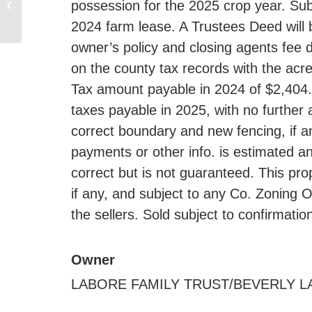
possession for the 2025 crop year. Subj
Equipment & Machinery
Auction, Colman SD
2024 farm lease. A Trustees Deed will 
owner’s policy and closing agents fee 
on the county tax records with the acre
Tax amount payable in 2024 of $2,404.2
taxes payable in 2025, with no further 
correct boundary and new fencing, if an
payments or other info. is estimated 
correct but is not guaranteed. This pro
if any, and subject to any Co. Zoning O
the sellers. Sold subject to confirmatio
Owner
LABORE FAMILY TRUST/BEVERLY LAB