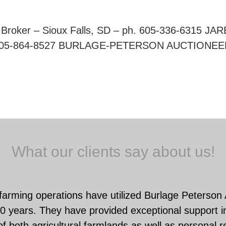
roker – Sioux Falls, SD – ph. 605-336-6315 JA
ph. 605-864-8527 BURLAGE-PETERSON AUCTIONEE
What our clients say about us!
farming operations have utilized Burlage Peterson
0 years. They have provided exceptional support in
f both agricultural farmlands as well as personal r