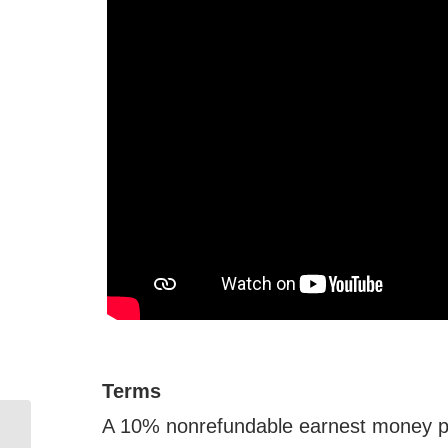
Terms
A 10% nonrefundable earnest money pay
Online Retirement