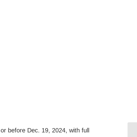
r before Dec. 19, 2024, with full