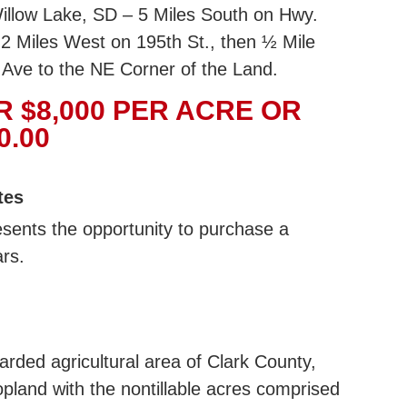
illow Lake, SD – 5 Miles South on Hwy.
2 Miles West on 195th St., then ½ Mile
 Ave to the NE Corner of the Land.
R $8,000 PER ACRE OR
0.00
tes
esents the opportunity to purchase a
ars.
egarded agricultural area of Clark County,
opland with the nontillable acres comprised