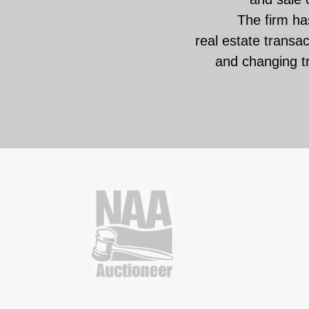
The firm has
real estate transa
and changing t