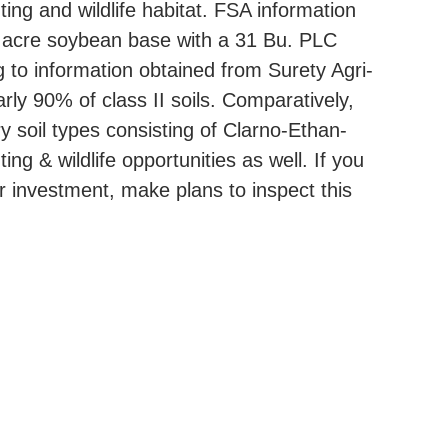
ing and wildlife habitat. FSA information
16 acre soybean base with a 31 Bu. PLC
 to information obtained from Surety Agri-
rly 90% of class II soils. Comparatively,
y soil types consisting of Clarno-Ethan-
ng & wildlife opportunities as well. If you
or investment, make plans to inspect this