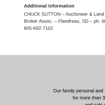
Additional Information
CHUCK SUTTON – Auctioneer & Land B
Broker Assoc. – Flandreau, SD – 
605-692-7102
Our family personal and 
for more than 3
and sale o