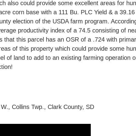
h also could provide some excellent areas for hunt
4 acre corn base with a 111 Bu. PLC Yield & a 39.
ounty election of the USDA farm program. According
erage productivity index of a 74.5 consisting of nea
s that this parcel has an OSR of a .724 with primar
areas of this property which could provide some hunti
el of land to add to an existing farming operation 
tion!
 W., Collins Twp., Clark County, SD