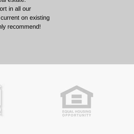
rt in all our
current on existing
ghly recommend!