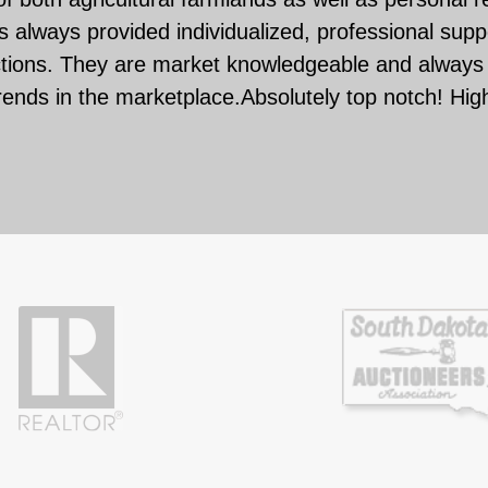
 always provided individualized, professional suppo
ctions. They are market knowledgeable and always 
rends in the marketplace.Absolutely top notch! Hi