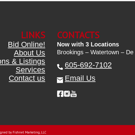
LINKS
CONTACTS
Bid Online!
Now with 3 Locations
About Us
Brookings – Watertown – De
ons & Listings
605-692-7102
Services
Contact us
Email Us
gned by Fishnet Marketing, LLC