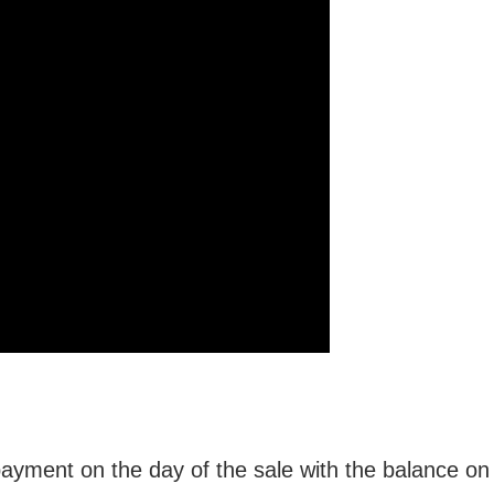
ment on the day of the sale with the balance on o