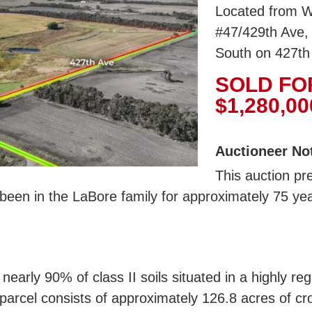
Located from W
#47/429th Ave, 
South on 427th
SOLD FO
$1,280,00
Auctioneer No
This auction pr
been in the LaBore family for approximately 75 ye
 nearly 90% of class II soils situated in a highly r
parcel consists of approximately 126.8 acres of cr