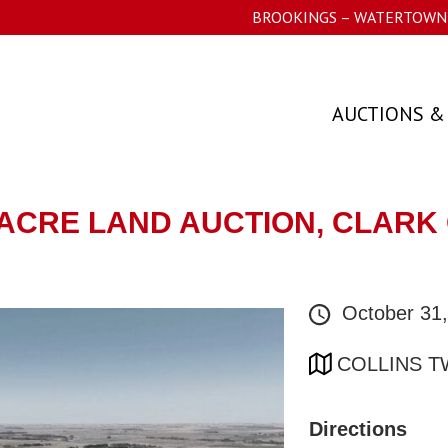
BROOKINGS – WATERTOWN 
AUCTIONS &
- ACRE LAND AUCTION, CLARK 
October 31
COLLINS T
Directions