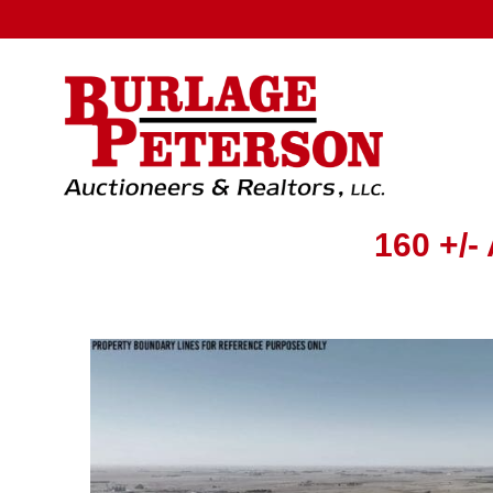
160 +/