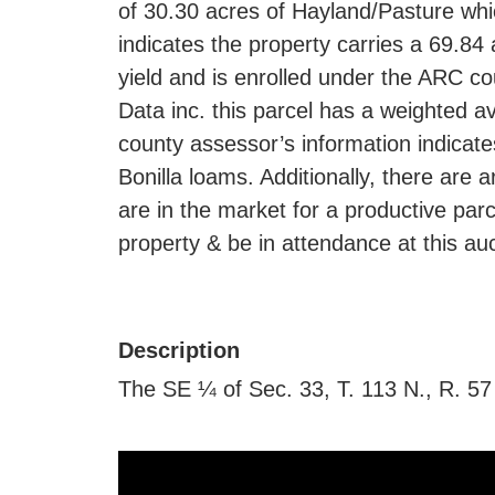
of 30.30 acres of Hayland/Pasture whic
indicates the property carries a 69.8
yield and is enrolled under the ARC c
Data inc. this parcel has a weighted av
county assessor’s information indicate
Bonilla loams. Additionally, there are 
are in the market for a productive parc
property & be in attendance at this auc
Description
The SE ¼ of Sec. 33, T. 113 N., R. 57