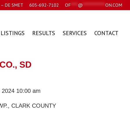
– DE SMET
605-692-7102
OF
****
@
*************
ON.COM
 LISTINGS
RESULTS
SERVICES
CONTACT
CO., SD
, 2024 10:00 am
WP., CLARK COUNTY