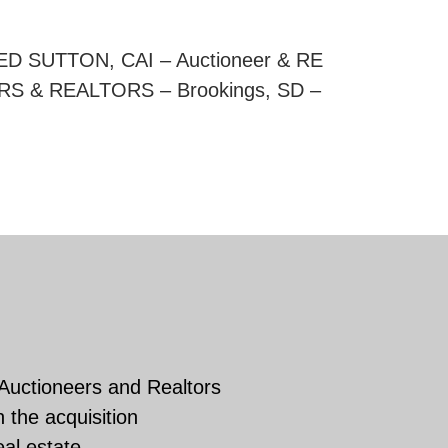
RED SUTTON, CAI – Auctioneer & RE
RS & REALTORS – Brookings, SD –
 Auctioneers and Realtors
 the acquisition
eal estate.