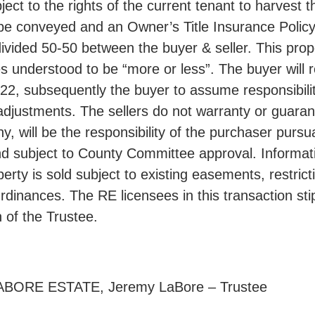
ect to the rights of the current tenant to harvest 
be conveyed and an Owner’s Title Insurance Policy w
divided 50-50 between the buyer & seller. This prop
s understood to be “more or less”. The buyer will r
2, subsequently the buyer to assume responsibilit
adjustments. The sellers do not warranty or guarant
y, will be the responsibility of the purchaser purs
and subject to County Committee approval. Informat
perty is sold subject to existing easements, restric
rdinances. The RE licensees in this transaction sti
n of the Trustee.
ORE ESTATE, Jeremy LaBore – Trustee