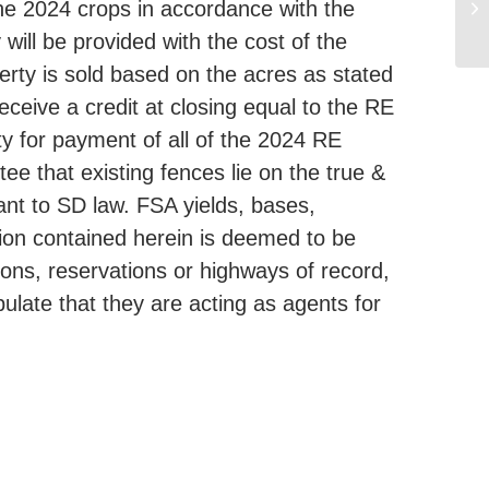
the 2024 crops in accordance with the
ill be provided with the cost of the
erty is sold based on the acres as stated
eceive a credit at closing equal to the RE
y for payment of all of the 2024 RE
ee that existing fences lie on the true &
uant to SD law. FSA yields, bases,
ion contained herein is deemed to be
tions, reservations or highways of record,
pulate that they are acting as agents for