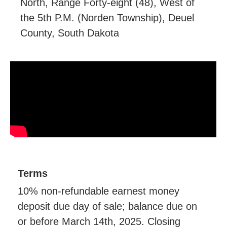
North, Range Forty-eight (48), West of
the 5th P.M. (Norden Township), Deuel
County, South Dakota
Terms
10% non-refundable earnest money
deposit due day of sale; balance due on
or before March 14th, 2025. Closing