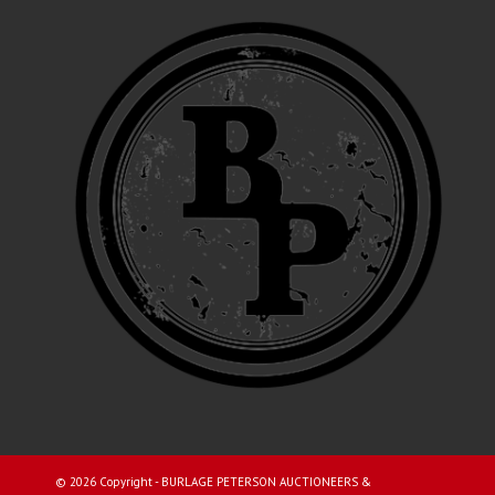
©
2026 Copyright - BURLAGE PETERSON AUCTIONEERS &