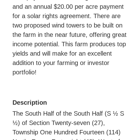
and an annual $20.00 per acre payment
for a solar rights agreement. There are
two proposed wind towers to be built on
the farm in the near future, offering great
income potential. This farm produces top
yields and will make for an excellent
addition to your farming or investor
portfolio!
Description
The South Half of the South Half (S ½ S
½) of Section Twenty-seven (27),
Township One Hundred Fourteen (114)