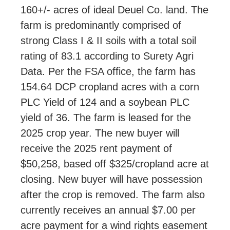
160+/- acres of ideal Deuel Co. land. The
farm is predominantly comprised of
strong Class I & II soils with a total soil
rating of 83.1 according to Surety Agri
Data. Per the FSA office, the farm has
154.64 DCP cropland acres with a corn
PLC Yield of 124 and a soybean PLC
yield of 36. The farm is leased for the
2025 crop year. The new buyer will
receive the 2025 rent payment of
$50,258, based off $325/cropland acre at
closing. New buyer will have possession
after the crop is removed. The farm also
currently receives an annual $7.00 per
acre payment for a wind rights easement