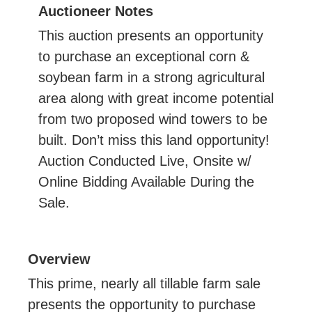
Auctioneer Notes
This auction presents an opportunity
to purchase an exceptional corn &
soybean farm in a strong agricultural
area along with great income potential
from two proposed wind towers to be
built. Don’t miss this land opportunity!
Auction Conducted Live, Onsite w/
Online Bidding Available During the
Sale.
Overview
This prime, nearly all tillable farm sale
presents the opportunity to purchase