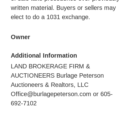
written material. Buyers or sellers may
elect to do a 1031 exchange.
Owner
Additional Information
LAND BROKERAGE FIRM &
AUCTIONEERS Burlage Peterson
Auctioneers & Realtors, LLC
Office@burlagepeterson.com or 605-
692-7102