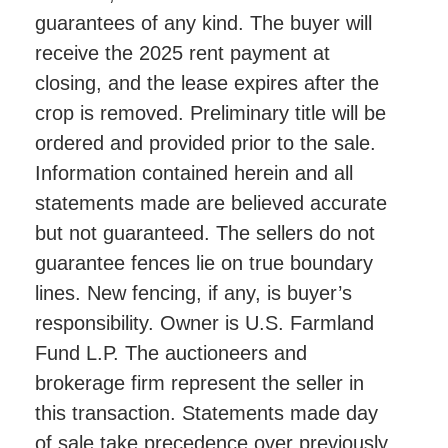
guarantees of any kind. The buyer will
receive the 2025 rent payment at
closing, and the lease expires after the
crop is removed. Preliminary title will be
ordered and provided prior to the sale.
Information contained herein and all
statements made are believed accurate
but not guaranteed. The sellers do not
guarantee fences lie on true boundary
lines. New fencing, if any, is buyer’s
responsibility. Owner is U.S. Farmland
Fund L.P. The auctioneers and
brokerage firm represent the seller in
this transaction. Statements made day
of sale take precedence over previously