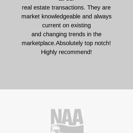
real estate transactions. They are
market knowledgeable and always
current on existing
and changing trends in the
marketplace.Absolutely top notch!
Highly recommend!