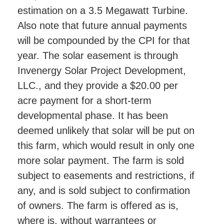
estimation on a 3.5 Megawatt Turbine.
Also note that future annual payments
will be compounded by the CPI for that
year. The solar easement is through
Invenergy Solar Project Development,
LLC., and they provide a $20.00 per
acre payment for a short-term
developmental phase. It has been
deemed unlikely that solar will be put on
this farm, which would result in only one
more solar payment. The farm is sold
subject to easements and restrictions, if
any, and is sold subject to confirmation
of owners. The farm is offered as is,
where is, without warrantees or