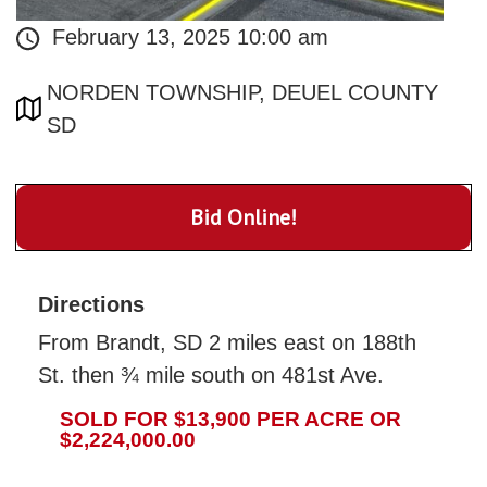
February 13, 2025 10:00 am
NORDEN TOWNSHIP, DEUEL COUNTY
SD
Bid Online!
Directions
From Brandt, SD 2 miles east on 188th
St. then ¾ mile south on 481st Ave.
SOLD FOR $13,900 PER ACRE OR
$2,224,000.00