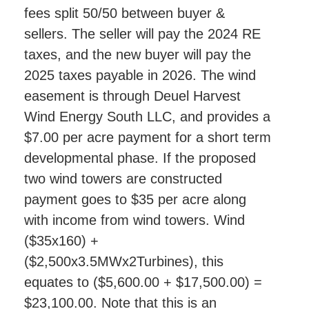
fees split 50/50 between buyer &
sellers. The seller will pay the 2024 RE
taxes, and the new buyer will pay the
2025 taxes payable in 2026. The wind
easement is through Deuel Harvest
Wind Energy South LLC, and provides a
$7.00 per acre payment for a short term
developmental phase. If the proposed
two wind towers are constructed
payment goes to $35 per acre along
with income from wind towers. Wind
($35x160) +
($2,500x3.5MWx2Turbines), this
equates to ($5,600.00 + $17,500.00) =
$23,100.00. Note that this is an