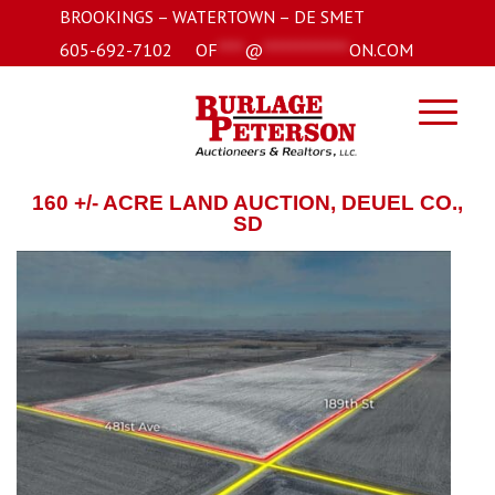
BROOKINGS – WATERTOWN – DE SMET
605-692-7102
OF
****
@
*************
ON.COM
160 +/- ACRE LAND AUCTION, DEUEL CO.,
SD