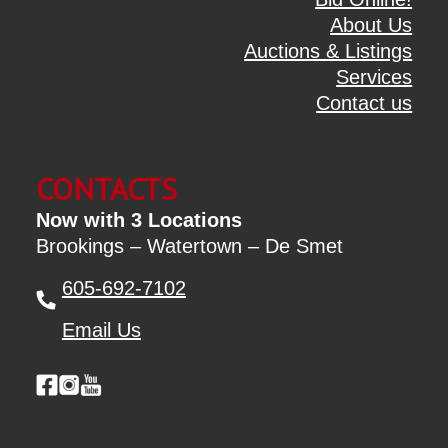
About Us
Auctions & Listings
Services
Contact us
CONTACTS
Now with 3 Locations
Brookings – Watertown – De Smet
605-692-7102
Email Us