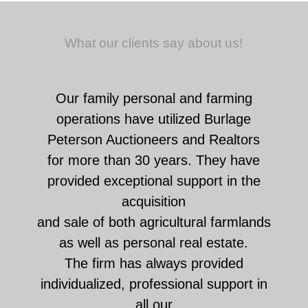
What our clients say about us!
Our family personal and farming
operations have utilized Burlage
Peterson Auctioneers and Realtors
for more than 30 years. They have
provided exceptional support in the
acquisition
and sale of both agricultural farmlands
as well as personal real estate.
The firm has always provided
individualized, professional support in
all our