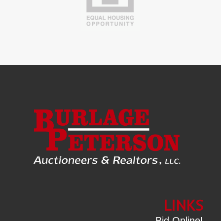
LINKS
Bid Online!