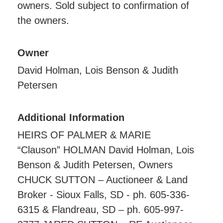
owners. Sold subject to confirmation of
the owners.
Owner
David Holman, Lois Benson & Judith
Petersen
Additional Information
HEIRS OF PALMER & MARIE
“Clauson” HOLMAN David Holman, Lois
Benson & Judith Petersen, Owners
CHUCK SUTTON – Auctioneer & Land
Broker - Sioux Falls, SD - ph. 605-336-
6315 & Flandreau, SD – ph. 605-997-