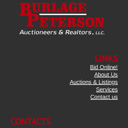
LINKS
Bid Online!
About Us
Auctions & Listings
Services
Contact us
CONTACTS