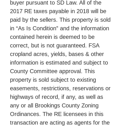
buyer pursuant to SD Law. All of the
2017 RE taxes payable in 2018 will be
paid by the sellers. This property is sold
in “As Is Condition” and the information
contained herein is deemed to be
correct, but is not guaranteed. FSA
cropland acres, yields, bases & other
information is estimated and subject to
County Committee approval. This
property is sold subject to existing
easements, restrictions, reservations or
highways of record, if any, as well as
any or all Brookings County Zoning
Ordinances. The RE licensees in this
transaction are acting as agents for the