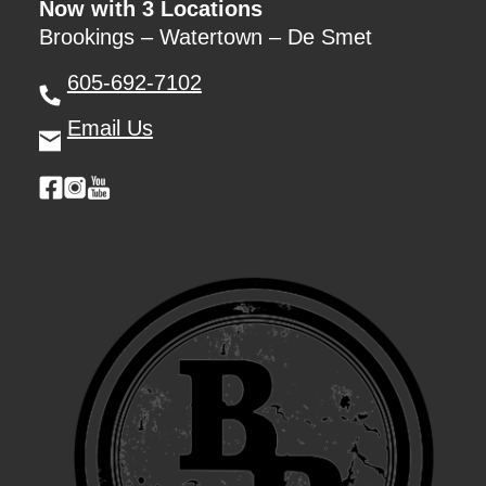
Now with 3 Locations
Brookings – Watertown – De Smet
605-692-7102
Email Us