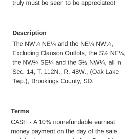
truly must be seen to be appreciated!
Description
The NW¼ NE¼ and the NE¼ NW¼,
Excluding Clauson Outlots, the S½ NE¼,
the NW¼ SE¼ and the S½ NW¼, all in
Sec. 14, T. 112N., R. 48W., (Oak Lake
Twp.), Brookings County, SD.
Terms
CASH - A 10% nonrefundable earnest
money payment on the day of the sale