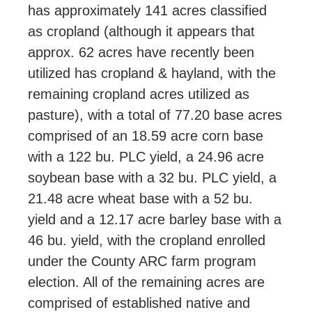
has approximately 141 acres classified
as cropland (although it appears that
approx. 62 acres have recently been
utilized has cropland & hayland, with the
remaining cropland acres utilized as
pasture), with a total of 77.20 base acres
comprised of an 18.59 acre corn base
with a 122 bu. PLC yield, a 24.96 acre
soybean base with a 32 bu. PLC yield, a
21.48 acre wheat base with a 52 bu.
yield and a 12.17 acre barley base with a
46 bu. yield, with the cropland enrolled
under the County ARC farm program
election. All of the remaining acres are
comprised of established native and