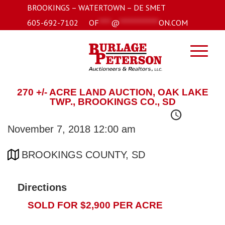
BROOKINGS – WATERTOWN – DE SMET
605-692-7102
OF
****
@
*************
ON.COM
270 +/- ACRE LAND AUCTION, OAK LAKE
TWP., BROOKINGS CO., SD
November 7, 2018 12:00 am
BROOKINGS COUNTY, SD
Directions
SOLD FOR $2,900 PER ACRE