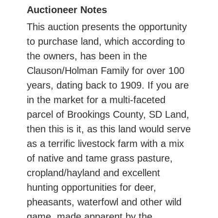
Auctioneer Notes
This auction presents the opportunity
to purchase land, which according to
the owners, has been in the
Clauson/Holman Family for over 100
years, dating back to 1909. If you are
in the market for a multi-faceted
parcel of Brookings County, SD Land,
then this is it, as this land would serve
as a terrific livestock farm with a mix
of native and tame grass pasture,
cropland/hayland and excellent
hunting opportunities for deer,
pheasants, waterfowl and other wild
game, made apparent by the