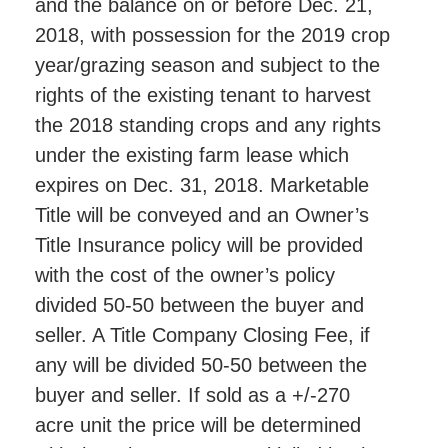
and the balance on or before Dec. 21,
2018, with possession for the 2019 crop
year/grazing season and subject to the
rights of the existing tenant to harvest
the 2018 standing crops and any rights
under the existing farm lease which
expires on Dec. 31, 2018. Marketable
Title will be conveyed and an Owner’s
Title Insurance policy will be provided
with the cost of the owner’s policy
divided 50-50 between the buyer and
seller. A Title Company Closing Fee, if
any will be divided 50-50 between the
buyer and seller. If sold as a +/-270
acre unit the price will be determined