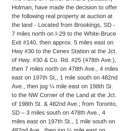
Holman, have made the decision to offer
the following real property at auction at
the land - Located from Brookings, SD -
7 miles north on I-29 to the White-Bruce
Exit #140, then approx. 5 miles east on
Hwy #30 to the Cenex Station at the Jct.
of Hwy. #30 & Co. Rd. #25 (478th Ave.),
then 7 miles north on 478th Ave., 4 miles
east on 197th St,, 1 mile south on 482nd
Ave., then jog ¼ mile east on 198th St.
to the NW Corner of the Land at the Jct.
of 198th St. & 482nd Ave.; from Toronto,
SD – 3 miles south on 478th Ave., 4
miles east on 197th St., 1 mile south on
482nd Ave., then jog ¼ mile east on