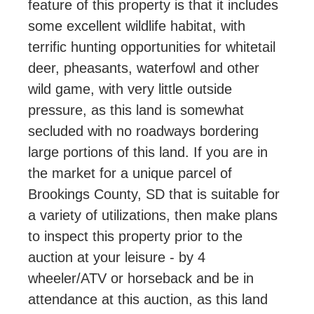
feature of this property is that it includes
some excellent wildlife habitat, with
terrific hunting opportunities for whitetail
deer, pheasants, waterfowl and other
wild game, with very little outside
pressure, as this land is somewhat
secluded with no roadways bordering
large portions of this land. If you are in
the market for a unique parcel of
Brookings County, SD that is suitable for
a variety of utilizations, then make plans
to inspect this property prior to the
auction at your leisure - by 4
wheeler/ATV or horseback and be in
attendance at this auction, as this land