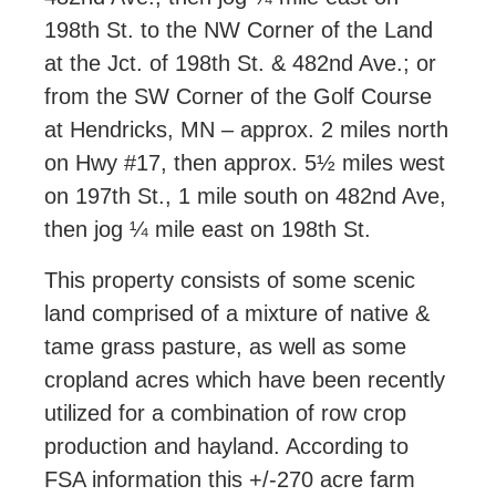
198th St. to the NW Corner of the Land
at the Jct. of 198th St. & 482nd Ave.; or
from the SW Corner of the Golf Course
at Hendricks, MN – approx. 2 miles north
on Hwy #17, then approx. 5½ miles west
on 197th St., 1 mile south on 482nd Ave,
then jog ¼ mile east on 198th St.
This property consists of some scenic
land comprised of a mixture of native &
tame grass pasture, as well as some
cropland acres which have been recently
utilized for a combination of row crop
production and hayland. According to
FSA information this +/-270 acre farm