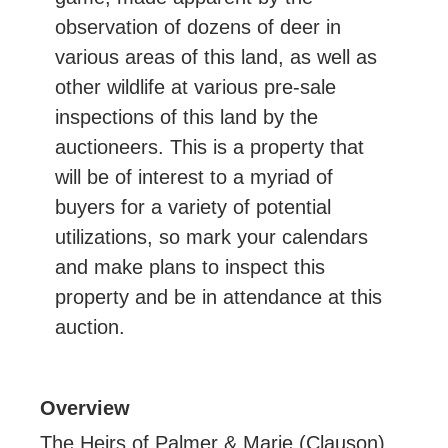
observation of dozens of deer in
various areas of this land, as well as
other wildlife at various pre-sale
inspections of this land by the
auctioneers. This is a property that
will be of interest to a myriad of
buyers for a variety of potential
utilizations, so mark your calendars
and make plans to inspect this
property and be in attendance at this
auction.
Overview
The Heirs of Palmer & Marie (Clauson)