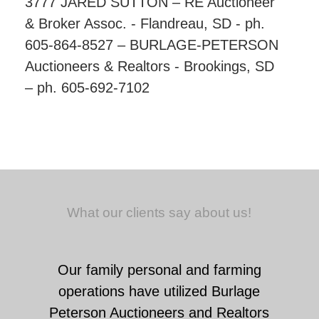
3777 JARED SUTTON – RE Auctioneer
& Broker Assoc. - Flandreau, SD - ph.
605-864-8527 – BURLAGE-PETERSON
Auctioneers & Realtors - Brookings, SD
– ph. 605-692-7102
What our clients say about us!
Our family personal and farming
operations have utilized Burlage
Peterson Auctioneers and Realtors