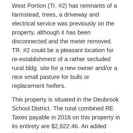
West Portion (Tr. #2) has remnants of a
farmstead, trees, a driveway and
electrical service was previously on the
property, although it has been
disconnected and the meter removed.
TR. #2 could be a pleasant location for
re-establishment of a rather secluded
rural bldg. site for a new owner and/or a
nice small pasture for bulls or
replacement heifers.
This property is situated in the Deubrook
School District. The total combined RE
Taxes payable in 2018 on this property in
its entirety are $2,822.46. An added