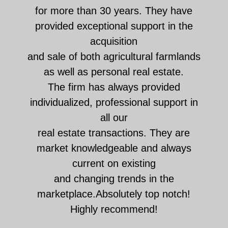
for more than 30 years. They have
provided exceptional support in the
acquisition
and sale of both agricultural farmlands
as well as personal real estate.
The firm has always provided
individualized, professional support in
all our
real estate transactions. They are
market knowledgeable and always
current on existing
and changing trends in the
marketplace.Absolutely top notch!
Highly recommend!