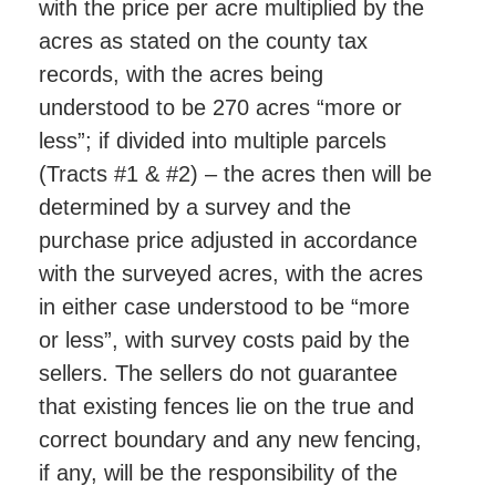
with the price per acre multiplied by the
acres as stated on the county tax
records, with the acres being
understood to be 270 acres “more or
less”; if divided into multiple parcels
(Tracts #1 & #2) – the acres then will be
determined by a survey and the
purchase price adjusted in accordance
with the surveyed acres, with the acres
in either case understood to be “more
or less”, with survey costs paid by the
sellers. The sellers do not guarantee
that existing fences lie on the true and
correct boundary and any new fencing,
if any, will be the responsibility of the