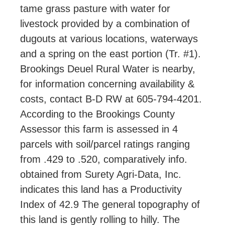
tame grass pasture with water for
livestock provided by a combination of
dugouts at various locations, waterways
and a spring on the east portion (Tr. #1).
Brookings Deuel Rural Water is nearby,
for information concerning availability &
costs, contact B-D RW at 605-794-4201.
According to the Brookings County
Assessor this farm is assessed in 4
parcels with soil/parcel ratings ranging
from .429 to .520, comparatively info.
obtained from Surety Agri-Data, Inc.
indicates this land has a Productivity
Index of 42.9 The general topography of
this land is gently rolling to hilly. The