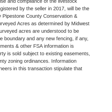
use and compliance of the livestock
istered by the seller in 2017, will be the
by Pipestone County Conservation &
n Surveyed Acres as determined by Midwest
 surveyed acres are understood to be
rue boundary and any new fencing, if any,
ayments & other FSA information is
y is sold subject to existing easements,
ounty zoning ordinances. Information
ers in this transaction stipulate that