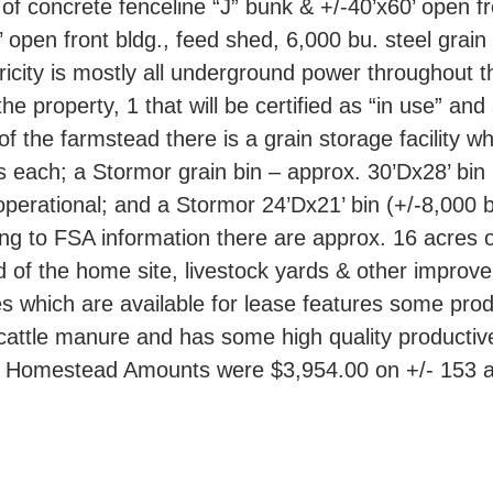
of concrete fenceline “J” bunk & +/-40’x60’ open fro
 open front bldg., feed shed, 6,000 bu. steel grai
tricity is mostly all underground power throughout t
the property, 1 that will be certified as “in use” an
 of the farmstead there is a grain storage facility 
 each; a Stormor grain bin – approx. 30’Dx28’ bin
erational; and a Stormor 24’Dx21’ bin (+/-8,000 bu.
ing to FSA information there are approx. 16 acres o
 of the home site, livestock yards & other improve
 which are available for lease features some produc
 cattle manure and has some high quality productiv
he Homestead Amounts were $3,954.00 on +/- 153 a