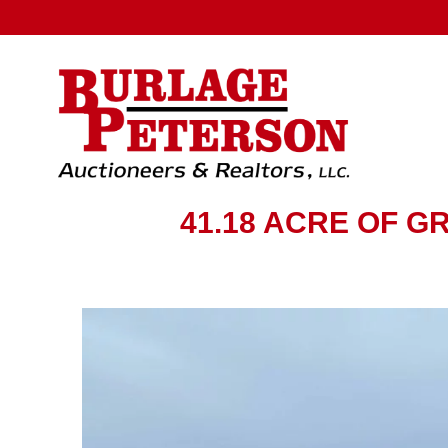
41.18 ACRE OF 