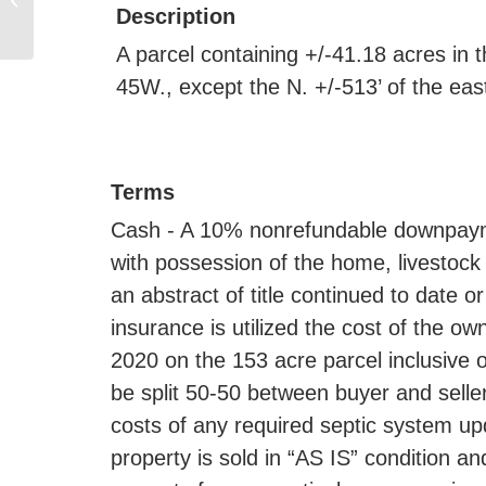
BROOKINGS, 21286
Description
475TH AVE,
A parcel containing +/-41.18 acres in 
BROOKINGS,...
45W., except the N. +/-513’ of the ea
Terms
Cash - A 10% nonrefundable downpayme
with possession of the home, livestock f
an abstract of title continued to date or
insurance is utilized the cost of the o
2020 on the 153 acre parcel inclusive 
be split 50-50 between buyer and sell
costs of any required septic system up
property is sold in “AS IS” condition an