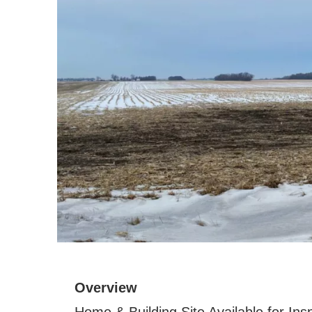
Overview