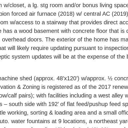
 w/closet, a lg. stg room and/or bonus living spac
mpion forced air furnace (2018) w/ central AC (201
y room w/access to a stairway that provides direct 
has a wood basement with concrete floor that is 
 overhead doors. The exterior of the home has mas
at will likely require updating pursuant to inspec
eptic system updates will be at the expense of the 
chine shed (approx. 48’x120’) w/approx. ½ concrete
ation & Zoning is registered as of the 2017 rene
/calf pairs); with facilities including a west alley 
s – south side with 192’ of flat feed/pushup feed sp
le working, sorting & loading area and a small offi
uto. water fountains at 9 locations, a northeast yar