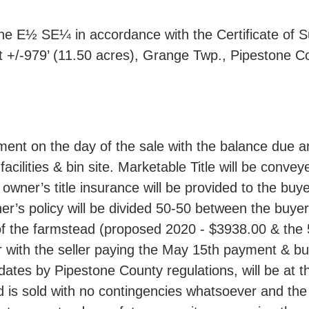
the E½ SE¼ in accordance with the Certificate of Su
st +/-979’ (11.50 acres), Grange Twp., Pipestone C
nt on the day of the sale with the balance due a
acilities & bin site. Marketable Title will be convey
 owner’s title insurance will be provided to the buyer 
wner’s policy will be divided 50-50 between the buye
of the farmstead (proposed 2020 - $3938.00 & the 5 
er with the seller paying the May 15th payment & b
dates by Pipestone County regulations, will be at 
d is sold with no contingencies whatsoever and the m