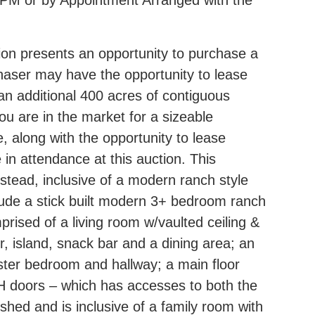
0 PM or by Appointment Arranged with the
on presents an opportunity to purchase a
chaser may have the opportunity to lease
an additional 400 acres of contiguous
ou are in the market for a sizeable
e, along with the opportunity to lease
 in attendance at this auction. This
stead, inclusive of a modern ranch style
clude a stick built modern 3+ bedroom ranch
prised of a living room w/vaulted ceiling &
r, island, snack bar and a dining area; an
ster bedroom and hallway; a main floor
H doors – which has accesses to both the
shed and is inclusive of a family room with