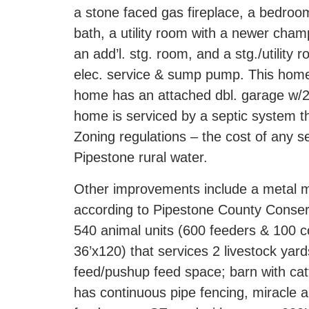
a stone faced gas fireplace, a bedroom
bath, a utility room with a newer cha
an add’l. stg. room, and a stg./utilit
elec. service & sump pump. This home 
home has an attached dbl. garage w/2
home is serviced by a septic system th
Zoning regulations – the cost of any s
Pipestone rural water.
Other improvements include a metal ma
according to Pipestone County Conserv
540 animal units (600 feeders & 100 cow
36’x120) that services 2 livestock yard
feed/pushup feed space; barn with catt
has continuous pipe fencing, miracle a