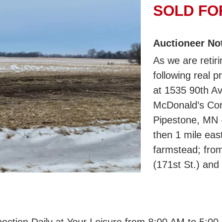
SOLD FOR
Auctioneer No
As we are retiri
following real p
at 1535 90th Av
McDonald’s Corn
Pipestone, MN -
then 1 mile eas
farmstead; fro
(171st St.) and