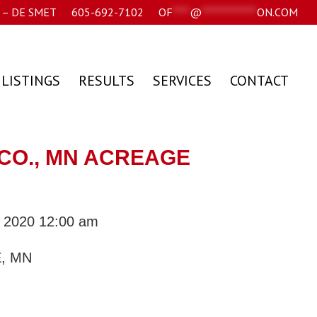
– DE SMET
605-692-7102
OF
****
@
*************
ON.COM
 LISTINGS
RESULTS
SERVICES
CONTACT
CO., MN ACREAGE
, 2020 12:00 am
, MN