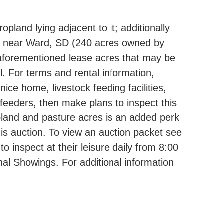
pland lying adjacent to it; additionally
MN near Ward, SD (240 acres owned by
 aforementioned lease acres that may be
l. For terms and rental information,
ce home, livestock feeding facilities,
e feeders, then make plans to inspect this
ropland and pasture acres is an added perk
his auction. To view an auction packet see
 inspect at their leisure daily from 8:00
al Showings. For additional information