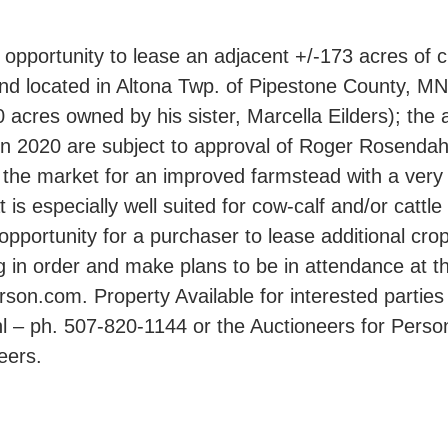
 opportunity to lease an adjacent +/-173 acres of cro
land located in Altona Twp. of Pipestone County, 
acres owned by his sister, Marcella Eilders); the
 in 2020 are subject to approval of Roger Rosendah
the market for an improved farmstead with a very ni
 is especially well suited for cow-calf and/or cattl
e opportunity for a purchaser to lease additional c
g in order and make plans to be in attendance at t
n.com. Property Available for interested parties to
 – ph. 507-820-1144 or the Auctioneers for Person
eers.