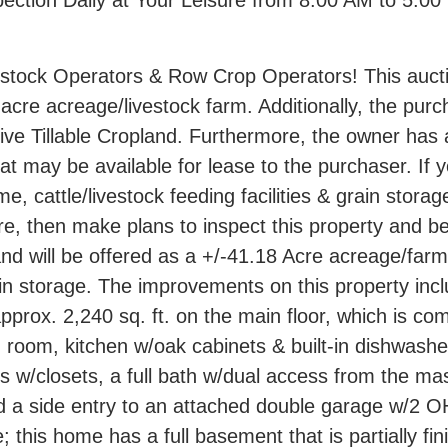
spection Daily at Your Leisure from 8:00 AM to 5:0
estock Operators & Row Crop Operators! This aucti
acre acreage/livestock farm. Additionally, the pur
ive Tillable Cropland. Furthermore, the owner has 
t may be available for lease to the purchaser. If y
 cattle/livestock feeding facilities & grain storag
re, then make plans to inspect this property and be
nd will be offered as a +/-41.18 Acre acreage/farm
rain storage. The improvements on this property in
prox. 2,240 sq. ft. on the main floor, which is com
g room, kitchen w/oak cabinets & built-in dishwashe
s w/closets, a full bath w/dual access from the ma
 a side entry to an attached double garage w/2 O
this home has a full basement that is partially fini