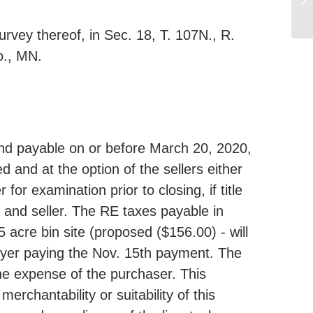
rvey thereof, in Sec. 18, T. 107N., R.
o., MN.
nd payable on or before March 20, 2020,
ed and at the option of the sellers either
for examination prior to closing, if title
r and seller. The RE taxes payable in
acre bin site (proposed ($156.00) - will
uyer paying the Nov. 15th payment. The
the expense of the purchaser. This
erchantability or suitability of this