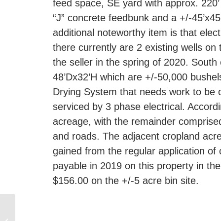
feed space, SE yard with approx. 220’ 
“J” concrete feedbunk and a +/-45’x45’
additional noteworthy item is that elec
there currently are 2 existing wells on 
the seller in the spring of 2020. South
48’Dx32’H which are +/-50,000 bushels
Drying System that needs work to be op
serviced by 3 phase electrical. Accord
acreage, with the remainder comprised
and roads. The adjacent cropland acres
gained from the regular application of
payable in 2019 on this property in t
$156.00 on the +/-5 acre bin site.
33.7 +/- ACRE ACREAGE
WITHIN 3 MILES OF