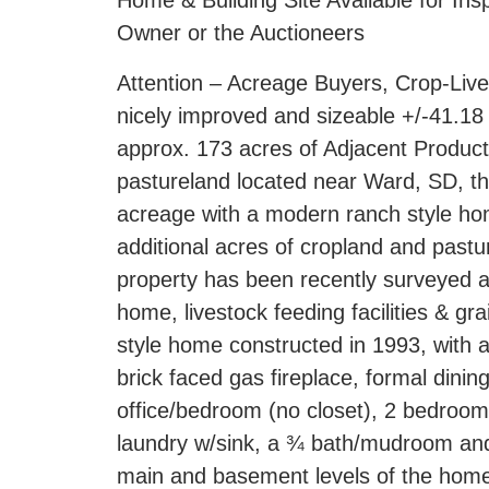
Home & Building Site Available for In
Owner or the Auctioneers
Attention – Acreage Buyers, Crop-Liv
nicely improved and sizeable +/-41.18 
approx. 173 acres of Adjacent Product
pastureland located near Ward, SD, tha
acreage with a modern ranch style home,
additional acres of cropland and pastu
property has been recently surveyed a
home, livestock feeding facilities & g
style home constructed in 1993, with ap
brick faced gas fireplace, formal dinin
office/bedroom (no closet), 2 bedroom
laundry w/sink, a ¾ bath/mudroom and
main and basement levels of the home; 