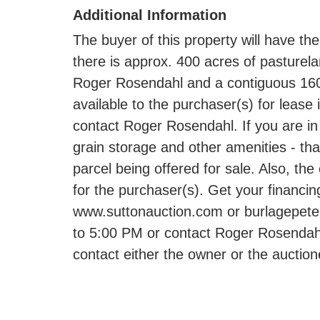
Additional Information
The buyer of this property will have the
there is approx. 400 acres of pasture
Roger Rosendahl and a contiguous 160 
available to the purchaser(s) for lease
contact Roger Rosendahl. If you are in 
grain storage and other amenities - that
parcel being offered for sale. Also, th
for the purchaser(s). Get your financin
www.suttonauction.com or burlagepeterso
to 5:00 PM or contact Roger Rosendahl
contact either the owner or the auction