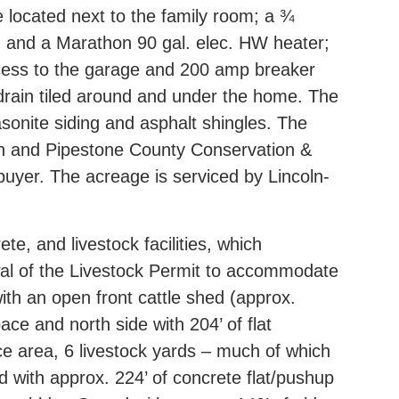
e located next to the family room; a ¾
9) and a Marathon 90 gal. elec. HW heater;
access to the garage and 200 amp breaker
drain tiled around and under the home. The
onite siding and asphalt shingles. The
tion and Pipestone County Conservation &
buyer. The acreage is serviced by Lincoln-
, and livestock facilities, which
wal of the Livestock Permit to accommodate
with an open front cattle shed (approx.
ace and north side with 204’ of flat
ce area, 6 livestock yards – much of which
d with approx. 224’ of concrete flat/pushup