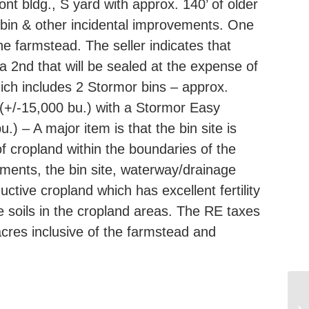
nt bldg., S yard with approx. 140’ of older
n bin & other incidental improvements. One
he farmstead. The seller indicates that
d a 2nd that will be sealed at the expense of
which includes 2 Stormor bins – approx.
 (+/-15,000 bu.) with a Stormor Easy
) – A major item is that the bin site is
f cropland within the boundaries of the
ments, the bin site, waterway/drainage
tive cropland which has excellent fertility
e soils in the cropland areas. The RE taxes
cres inclusive of the farmstead and