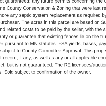
 not guaranteed; any future permits concerning the 
tone County Conservation & Zoning that were last reg
hermore any septic system replacement as required 
he purchaser. The acres in this parcel are based o
nd related costs to be paid by the seller, with the
anty or guarantee that existing fences lie on the t
aser pursuant to MN statutes. FSA yields, bases, p
ubject to County Committee Approval. This propert
f record, if any, as well as any or all applicable c
t, but is not guaranteed. The RE licensees/auctione
s. Sold subject to confirmation of the owner.