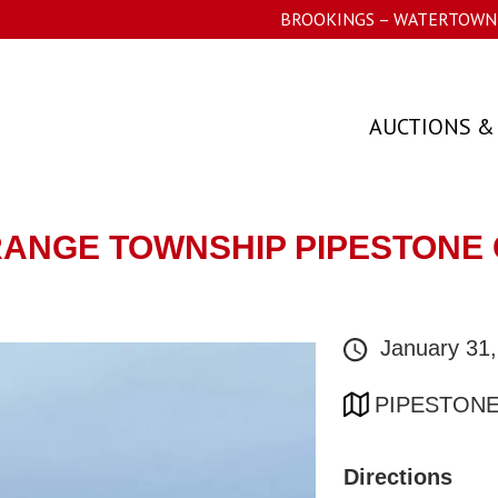
BROOKINGS – WATERTOWN 
AUCTIONS &
GRANGE TOWNSHIP PIPESTONE 
January 31
PIPESTONE
Directions