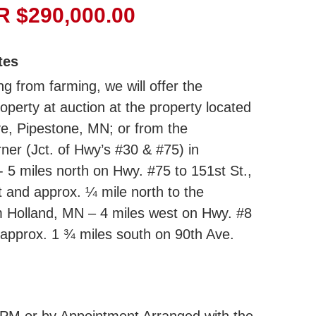
 $290,000.00
tes
ng from farming, we will offer the
roperty at auction at the property located
e, Pipestone, MN; or from the
er (Jct. of Hwy’s #30 & #75) in
 5 miles north on Hwy. #75 to 151st St.,
t and approx. ¼ mile north to the
m Holland, MN – 4 miles west on Hwy. #8
 approx. 1 ¾ miles south on 90th Ave.