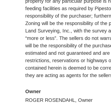
property for any particular purpose is
feeding facilities as required by Pipes
responsibility of the purchaser; furt
Zoning will be the responsibility of t
Land Surveying, Inc., with the survey a
“more or less”. The sellers do not warr
will be the responsibility of the purch
estimated and not guaranteed and are s
restrictions, reservations or highways o
contained herein is deemed to be correc
they are acting as agents for the seller
Owner
ROGER ROSENDAHL, Owner