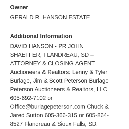
Owner
GERALD R. HANSON ESTATE
Additional Information
DAVID HANSON - PR JOHN
SHAEFFER, FLANDREAU, SD –
ATTORNEY & CLOSING AGENT
Auctioneers & Realtors: Lenny & Tyler
Burlage, Jim & Scott Peterson Burlage
Peterson Auctioneers & Realtors, LLC
605-692-7102 or
Office@burlagepeterson.com Chuck &
Jared Sutton 605-366-315 or 605-864-
8527 Flandreau & Sioux Falls, SD.