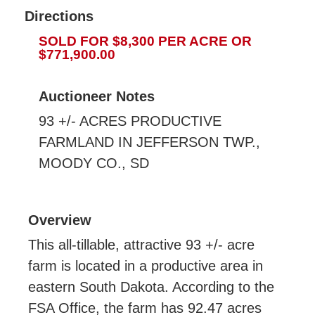
Directions
SOLD FOR $8,300 PER ACRE OR
$771,900.00
Auctioneer Notes
93 +/- ACRES PRODUCTIVE
FARMLAND IN JEFFERSON TWP.,
MOODY CO., SD
Overview
This all-tillable, attractive 93 +/- acre
farm is located in a productive area in
eastern South Dakota. According to the
FSA Office, the farm has 92.47 acres