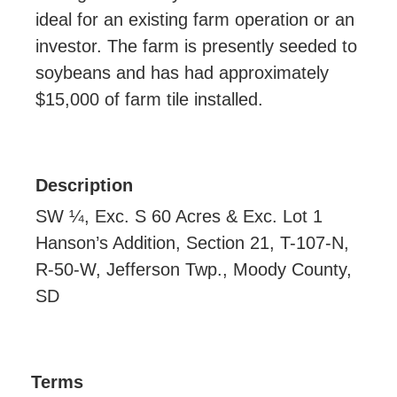
ideal for an existing farm operation or an
investor. The farm is presently seeded to
soybeans and has had approximately
$15,000 of farm tile installed.
Description
SW ¼, Exc. S 60 Acres & Exc. Lot 1
Hanson’s Addition, Section 21, T-107-N,
R-50-W, Jefferson Twp., Moody County,
SD
Terms