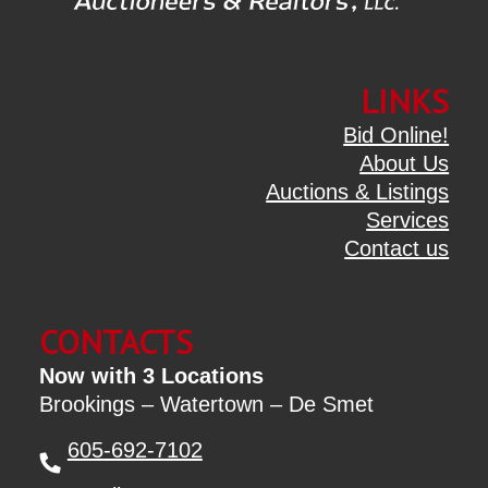
LINKS
Bid Online!
About Us
Auctions & Listings
Services
Contact us
CONTACTS
Now with 3 Locations
Brookings – Watertown – De Smet
605-692-7102