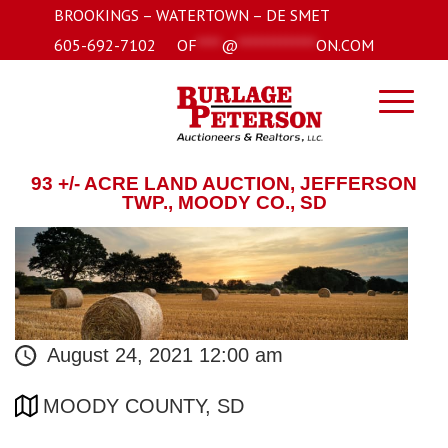
BROOKINGS – WATERTOWN – DE SMET
605-692-7102
OF
****
@
*************
ON.COM
93 +/- ACRE LAND AUCTION, JEFFERSON
TWP., MOODY CO., SD
August 24, 2021 12:00 am
MOODY COUNTY, SD