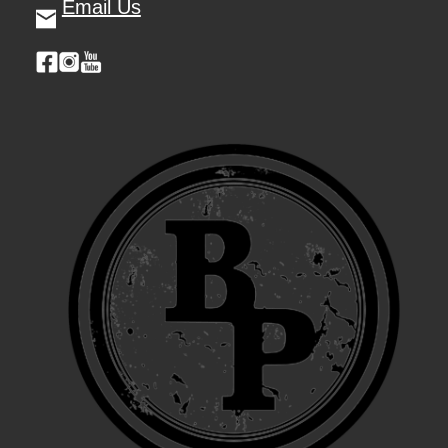
Email Us