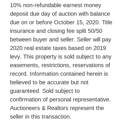
10% non-refundable earnest money
deposit due day of auction with balance
due on or before October 15, 2020. Title
insurance and closing fee split 50/50
between buyer and seller. Seller will pay
2020 real estate taxes based on 2019
levy. This property is sold subject to any
easements, restrictions, reservations of
record. Information contained herein is
believed to be accurate but not
guaranteed. Sold subject to
confirmation of personal representative.
Auctioneers & Realtors represent the
seller in this transaction.