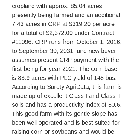
cropland with approx. 85.04 acres
presently being farmed and an additional
7.43 acres in CRP at $319.20 per acre
for a total of $2,372.00 under Contract
#11096. CRP runs from October 1, 2016,
to September 30, 2031, and new buyer
assumes present CRP payment with the
first being for year 2021. The corn base
is 83.9 acres with PLC yield of 148 bus.
According to Surety AgriData, this farm is
made up of excellent Class I and Class II
soils and has a productivity index of 80.6.
This good farm with its gentle slope has
been well operated and is best suited for
raising corn or soybeans and would be