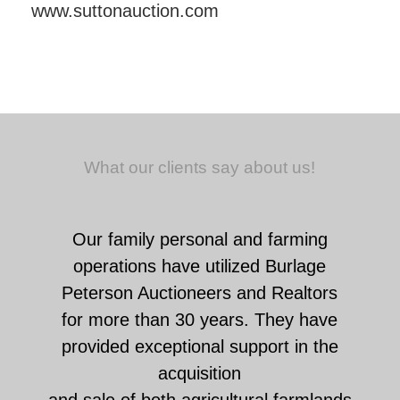
www.suttonauction.com
What our clients say about us!
Our family personal and farming
operations have utilized Burlage
Peterson Auctioneers and Realtors
for more than 30 years. They have
provided exceptional support in the
acquisition
and sale of both agricultural farmlands