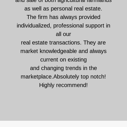
as well as personal real estate.
The firm has always provided
individualized, professional support in
all our
real estate transactions. They are
market knowledgeable and always
current on existing
and changing trends in the
marketplace.Absolutely top notch!
Highly recommend!