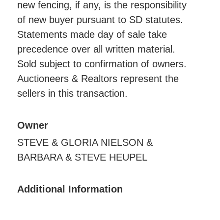
new fencing, if any, is the responsibility
of new buyer pursuant to SD statutes.
Statements made day of sale take
precedence over all written material.
Sold subject to confirmation of owners.
Auctioneers & Realtors represent the
sellers in this transaction.
Owner
STEVE & GLORIA NIELSON &
BARBARA & STEVE HEUPEL
Additional Information