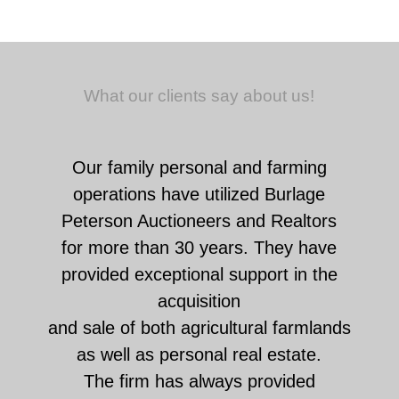
What our clients say about us!
Our family personal and farming
operations have utilized Burlage
Peterson Auctioneers and Realtors
for more than 30 years. They have
provided exceptional support in the
acquisition
and sale of both agricultural farmlands
as well as personal real estate.
The firm has always provided