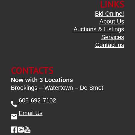
LINKS
Bid Online!
About Us
Auctions & Listings
Services
Contact us
CONTACTS
Now with 3 Locations
Brookings – Watertown – De Smet
605-692-7102
Email Us