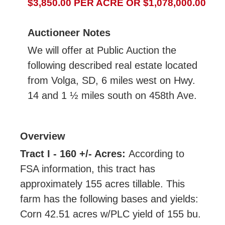
$3,850.00 PER ACRE OR $1,078,000.00
Auctioneer Notes
We will offer at Public Auction the
following described real estate located
from Volga, SD, 6 miles west on Hwy.
14 and 1 ½ miles south on 458th Ave.
Overview
Tract I - 160 +/- Acres:
According to
FSA information, this tract has
approximately 155 acres tillable. This
farm has the following bases and yields:
Corn 42.51 acres w/PLC yield of 155 bu.