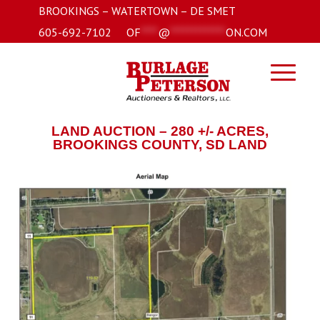
BROOKINGS – WATERTOWN – DE SMET
605-692-7102
OF
****
@
*************
ON.COM
LAND AUCTION – 280 +/- ACRES,
BROOKINGS COUNTY, SD LAND