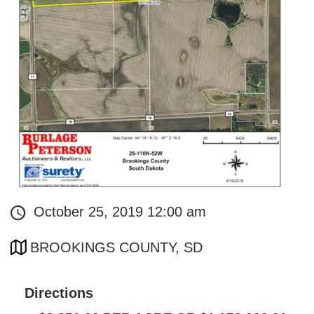
October 25, 2019 12:00 am
BROOKINGS COUNTY, SD
Directions