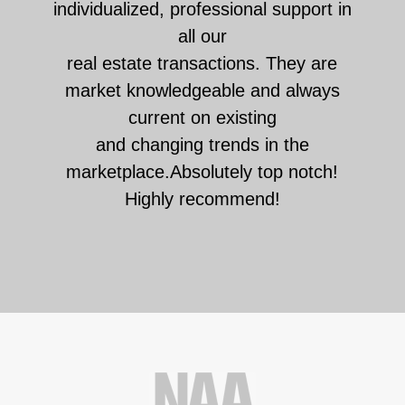
individualized, professional support in
all our
real estate transactions. They are
market knowledgeable and always
current on existing
and changing trends in the
marketplace.Absolutely top notch!
Highly recommend!