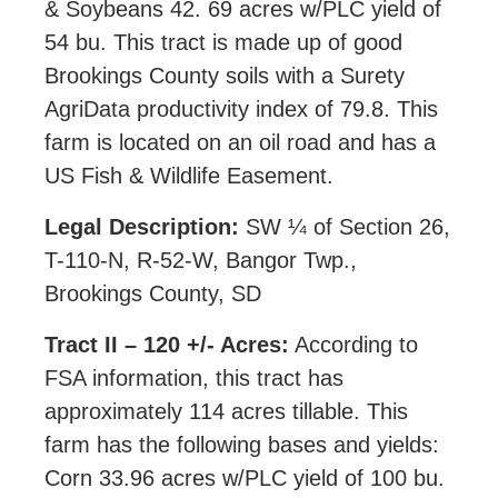
& Soybeans 42. 69 acres w/PLC yield of
54 bu. This tract is made up of good
Brookings County soils with a Surety
AgriData productivity index of 79.8. This
farm is located on an oil road and has a
US Fish & Wildlife Easement.
Legal Description:
SW ¼ of Section 26,
T-110-N, R-52-W, Bangor Twp.,
Brookings County, SD
Tract II – 120 +/- Acres:
According to
FSA information, this tract has
approximately 114 acres tillable. This
farm has the following bases and yields:
Corn 33.96 acres w/PLC yield of 100 bu.