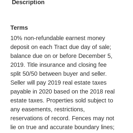
Description
Terms
10% non-refundable earnest money
deposit on each Tract due day of sale;
balance due on or before December 5,
2019. Title insurance and closing fee
split 50/50 between buyer and seller.
Seller will pay 2019 real estate taxes
payable in 2020 based on the 2018 real
estate taxes. Properties sold subject to
any easements, restrictions,
reservations of record. Fences may not
lie on true and accurate boundary lines;