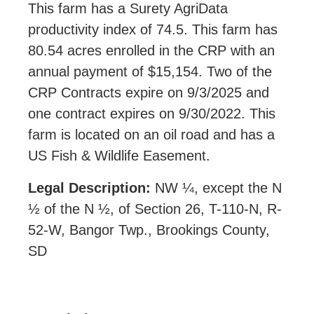
This farm has a Surety AgriData
productivity index of 74.5. This farm has
80.54 acres enrolled in the CRP with an
annual payment of $15,154. Two of the
CRP Contracts expire on 9/3/2025 and
one contract expires on 9/30/2022. This
farm is located on an oil road and has a
US Fish & Wildlife Easement.
Legal Description:
NW ¼, except the N
½ of the N ½, of Section 26, T-110-N, R-
52-W, Bangor Twp., Brookings County,
SD