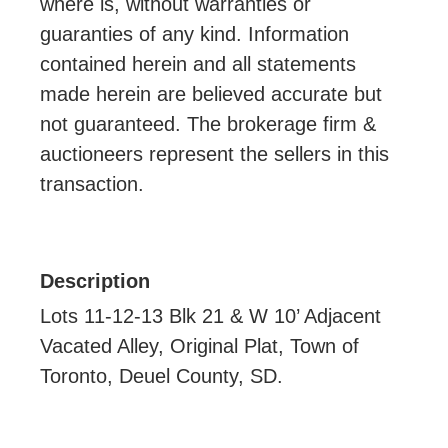
where is, without warranties or
guaranties of any kind. Information
contained herein and all statements
made herein are believed accurate but
not guaranteed. The brokerage firm &
auctioneers represent the sellers in this
transaction.
Description
Lots 11-12-13 Blk 21 & W 10’ Adjacent
Vacated Alley, Original Plat, Town of
Toronto, Deuel County, SD.