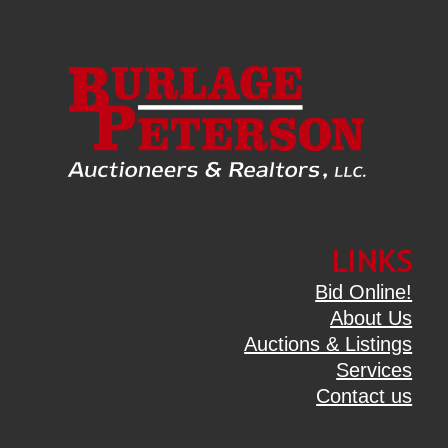
LINKS
Bid Online!
About Us
Auctions & Listings
Services
Contact us