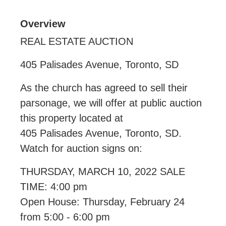
Overview
REAL ESTATE AUCTION
405 Palisades Avenue, Toronto, SD
As the church has agreed to sell their
parsonage, we will offer at public auction
this property located at
405 Palisades Avenue, Toronto, SD.
Watch for auction signs on:
THURSDAY, MARCH 10, 2022 SALE
TIME: 4:00 pm
Open House: Thursday, February 24
from 5:00 - 6:00 pm