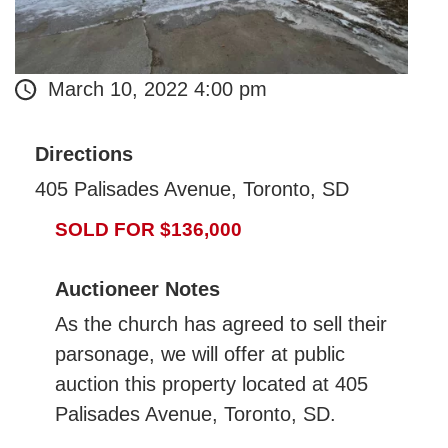
March 10, 2022 4:00 pm
Directions
405 Palisades Avenue, Toronto, SD
SOLD FOR $136,000
Auctioneer Notes
As the church has agreed to sell their
parsonage, we will offer at public
auction this property located at 405
Palisades Avenue, Toronto, SD.