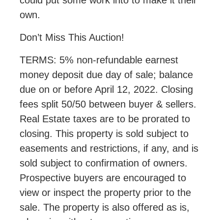
own.
Don’t Miss This Auction!
TERMS: 5% non-refundable earnest
money deposit due day of sale; balance
due on or before April 12, 2022. Closing
fees split 50/50 between buyer & sellers.
Real Estate taxes are to be prorated to
closing. This property is sold subject to
easements and restrictions, if any, and is
sold subject to confirmation of owners.
Prospective buyers are encouraged to
view or inspect the property prior to the
sale. The property is also offered as is,