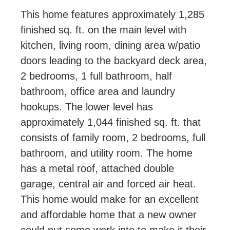
This home features approximately 1,285
finished sq. ft. on the main level with
kitchen, living room, dining area w/patio
doors leading to the backyard deck area,
2 bedrooms, 1 full bathroom, half
bathroom, office area and laundry
hookups. The lower level has
approximately 1,044 finished sq. ft. that
consists of family room, 2 bedrooms, full
bathroom, and utility room. The home
has a metal roof, attached double
garage, central air and forced air heat.
This home would make for an excellent
and affordable home that a new owner
could put some work into to make it their