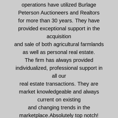
operations have utilized Burlage
Peterson Auctioneers and Realtors
for more than 30 years. They have
provided exceptional support in the
acquisition
and sale of both agricultural farmlands
as well as personal real estate.
The firm has always provided
individualized, professional support in
all our
real estate transactions. They are
market knowledgeable and always
current on existing
and changing trends in the
marketplace.Absolutely top notch!