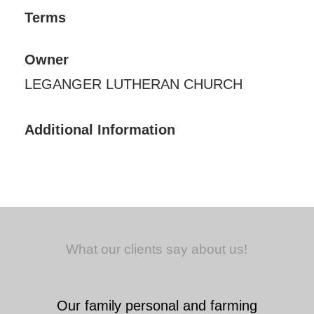
Terms
Owner
LEGANGER LUTHERAN CHURCH
Additional Information
What our clients say about us!
Our family personal and farming