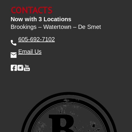
CONTACTS
Now with 3 Locations
Brookings – Watertown – De Smet
605-692-7102
Email Us