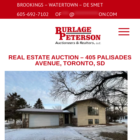
BROOKINGS – WATERTOWN – DE SMET
605-692-7102
OF
****
@
*************
ON.COM
REAL ESTATE AUCTION – 405 PALISADES
AVENUE, TORONTO, SD