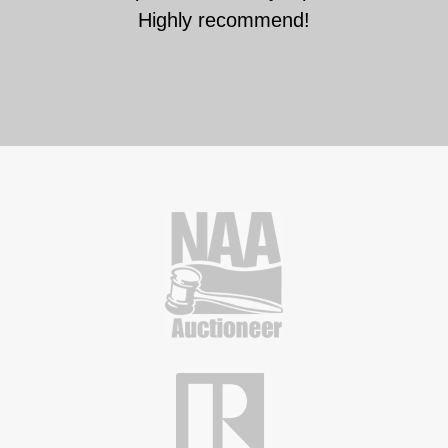
Highly recommend!