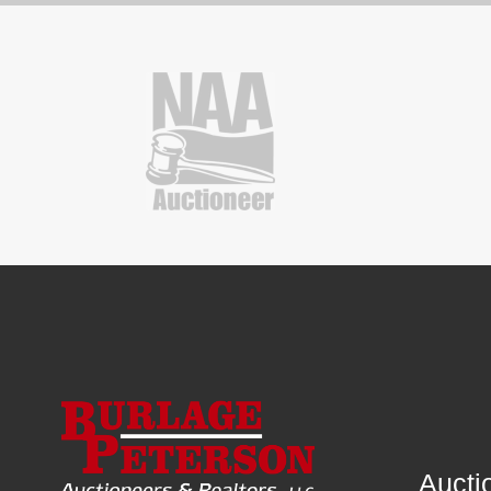
Aucti