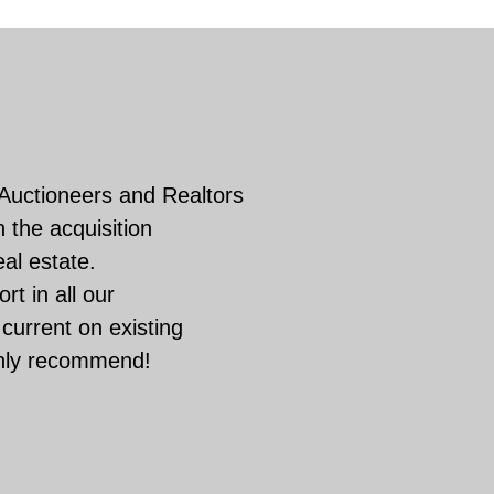
 Auctioneers and Realtors
 the acquisition
eal estate.
rt in all our
current on existing
ghly recommend!