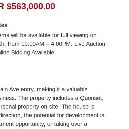
 $563,000.00
tes
ms will be available for full viewing on
7th, from 10:00AM – 4:00PM. Live Auction
line Bidding Available.
Main Ave entry, making it a valuable
usiness. The property includes a Quonset,
rsonal property on-site. The house is
irection, the potential for development is
tment opportunity, or taking over a