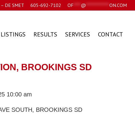
– DE SMET
605-692-7102
OF
****
@
*************
ON.COM
 LISTINGS
RESULTS
SERVICES
CONTACT
TION, BROOKINGS SD
025 10:00 am
 AVE SOUTH, BROOKINGS SD