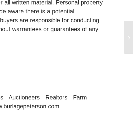
all written material. Personal property
de aware there is a potential
 buyers are responsible for conducting
ithout warrantees or guarantees of any
 Auctioneers - Realtors - Farm
w.burlagepeterson.com