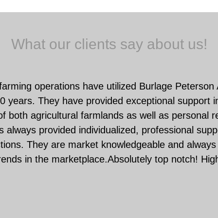
What our clients say about us!
farming operations have utilized Burlage Peterson
0 years. They have provided exceptional support in
f both agricultural farmlands as well as personal r
 always provided individualized, professional suppo
ctions. They are market knowledgeable and always 
rends in the marketplace.Absolutely top notch! Hi