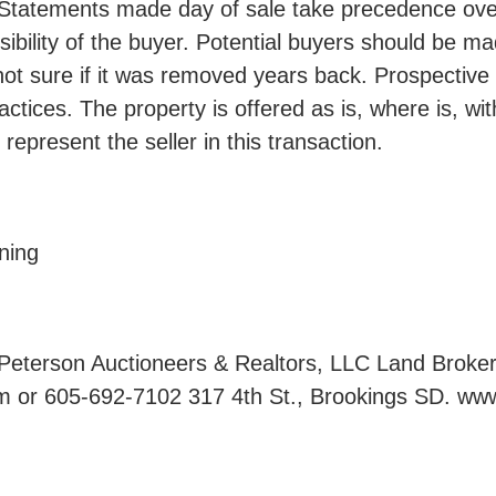
Statements made day of sale take precedence over 
sibility of the buyer. Potential buyers should be ma
 not sure if it was removed years back. Prospective
actices. The property is offered as is, where is, w
represent the seller in this transaction.
ning
son Auctioneers & Realtors, LLC Land Brokers -
 or 605-692-7102 317 4th St., Brookings SD. ww