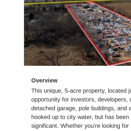
Overview
This unique, 5-acre property, located j
opportunity for investors, developers
detached garage, pole buildings, and a
hooked up to city water, but has been s
significant. Whether you're looking fo