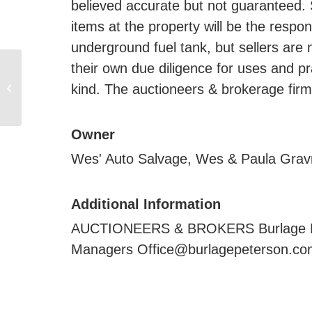
believed accurate but not guaranteed. 
items at the property will be the respon
underground fuel tank, but sellers are
their own due diligence for uses and pr
2,383.98 +/- Acres Land
kind. The auctioneers & brokerage firm 
Lease Sealed Bid, Near
Elkton, SD
Owner
Wes' Auto Salvage, Wes & Paula Grav
Additional Information
AUCTIONEERS & BROKERS Burlage Peter
Managers Office@burlagepeterson.com