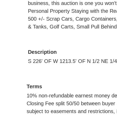
business, this auction is one you won’t
Personal Property Staying with the Re
500 +/- Scrap Cars, Cargo Containers,
& Tanks, Golf Carts, Small Pull Behi
Description
S 226' OF W 1213.5' OF N 1/2 NE 1/
Terms
10% non-refundable earnest money depo
Closing Fee split 50/50 between buyer a
subject to easements and restrictions, i