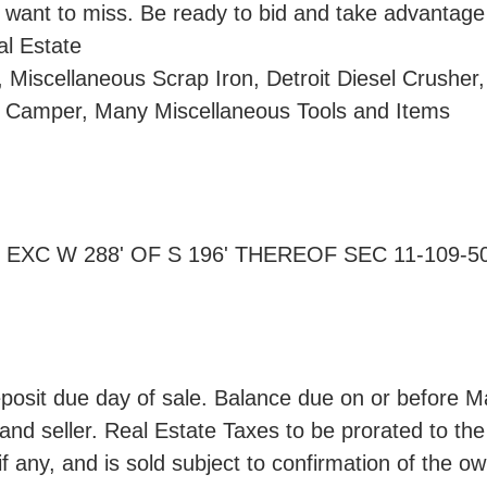
 want to miss. Be ready to bid and take advantage o
al Estate
 Miscellaneous Scrap Iron, Detroit Diesel Crusher,
nd Camper, Many Miscellaneous Tools and Items
4 EXC W 288' OF S 196' THEREOF SEC 11-109-50 
sit due day of sale. Balance due on or before Ma
nd seller. Real Estate Taxes to be prorated to the 
f any, and is sold subject to confirmation of the ow