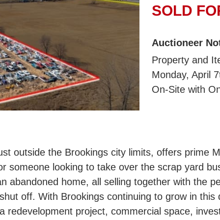
SOLD FOR
Auctioneer No
Property and Ite
Monday, April 
On-Site with On
ust outside the Brookings city limits, offers prime 
, or someone looking to take over the scrap yard b
n abandoned home, all selling together with the pe
hut off. With Brookings continuing to grow in this d
r a redevelopment project, commercial space, inves