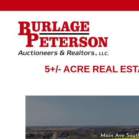
5+/- ACRE REAL ES