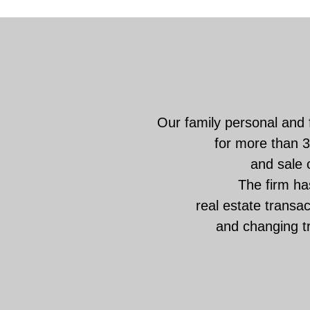
Our family personal and 
for more than 3
and sale o
The firm has
real estate transa
and changing t