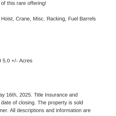
f this rare offering!
 Hoist, Crane, Misc. Racking, Fuel Barrels
5.0 +/- Acres
y 16th, 2025. Title Insurance and
date of closing. The property is sold
ner. All descriptions and information are