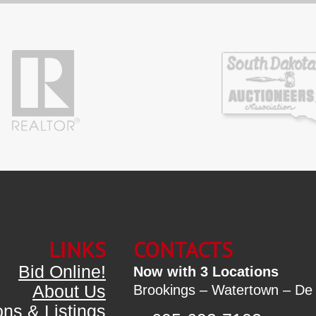
LINKS
CONTACTS
Bid Online!
Now with 3 Locations
About Us
Brookings – Watertown – De
ons & Listings