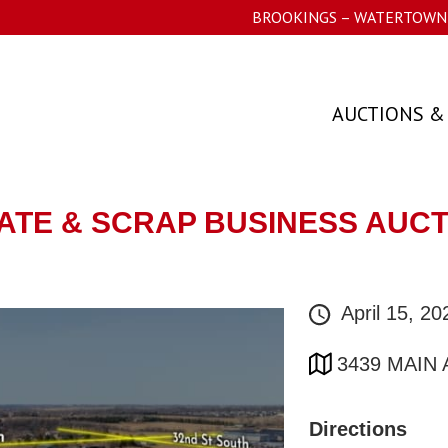
BROOKINGS – WATERTOWN 
AUCTIONS &
TATE & SCRAP BUSINESS AUC
April 15, 2
3439 MAIN
Directions