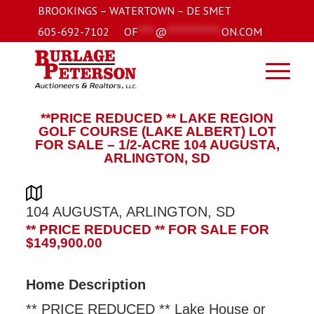
BROOKINGS – WATERTOWN – DE SMET
605-692-7102
OF
****
@
*************
ON.COM
**PRICE REDUCED ** LAKE REGION
GOLF COURSE (LAKE ALBERT) LOT
FOR SALE – 1/2-ACRE 104 AUGUSTA,
ARLINGTON, SD
104 AUGUSTA, ARLINGTON, SD
** PRICE REDUCED ** FOR SALE FOR
$149,900.00
Home Description
** PRICE REDUCED ** Lake House or