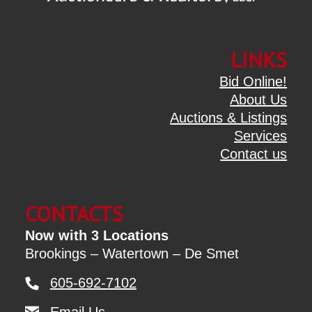
LINKS
Bid Online!
About Us
Auctions & Listings
Services
Contact us
CONTACTS
Now with 3 Locations
Brookings – Watertown – De Smet
605-692-7102
Email Us