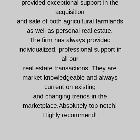
provided exceptional support in the
acquisition
and sale of both agricultural farmlands
as well as personal real estate.
The firm has always provided
individualized, professional support in
all our
real estate transactions. They are
market knowledgeable and always
current on existing
and changing trends in the
marketplace.Absolutely top notch!
Highly recommend!