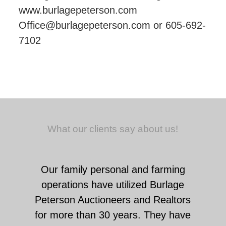
www.burlagepeterson.com
Office@burlagepeterson.com or 605-692-
7102
What our clients say about us!
Our family personal and farming
operations have utilized Burlage
Peterson Auctioneers and Realtors
for more than 30 years. They have