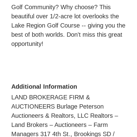
Golf Community? Why choose? This
beautiful over 1/2-acre lot overlooks the
Lake Region Golf Course -- giving you the
best of both worlds. Don't miss this great
opportunity!
Additional Information
LAND BROKERAGE FIRM &
AUCTIONEERS Burlage Peterson
Auctioneers & Realtors, LLC Realtors –
Land Brokers – Auctioneers – Farm
Managers 317 4th St., Brookings SD /