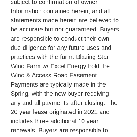
subject to confirmation of owner.
Information contained herein, and all
statements made herein are believed to
be accurate but not guaranteed. Buyers
are responsible to conduct their own
due diligence for any future uses and
practices with the farm. Blazing Star
Wind Farm w/ Excel Energy hold the
Wind & Access Road Easement.
Payments are typically made in the
Spring, with the new buyer receiving
any and all payments after closing. The
20 year lease originated in 2021 and
includes three additional 10 year
renewals. Buyers are responsible to