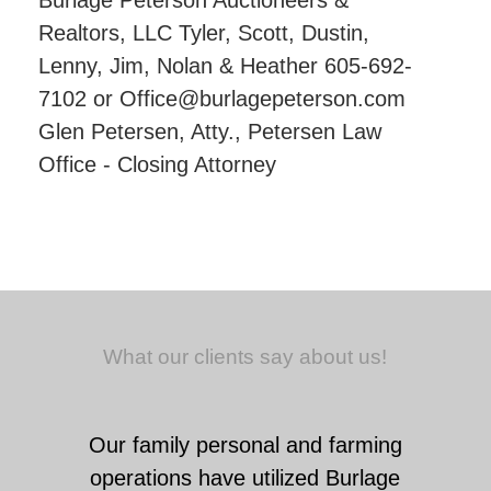
Burlage Peterson Auctioneers &
Realtors, LLC Tyler, Scott, Dustin,
Lenny, Jim, Nolan & Heather 605-692-
7102 or Office@burlagepeterson.com
Glen Petersen, Atty., Petersen Law
Office - Closing Attorney
What our clients say about us!
Our family personal and farming
operations have utilized Burlage