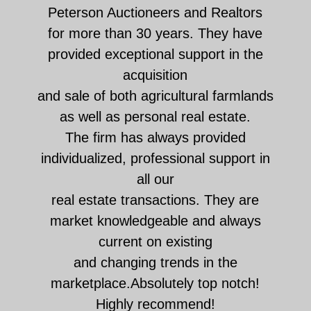
Peterson Auctioneers and Realtors
for more than 30 years. They have
provided exceptional support in the
acquisition
and sale of both agricultural farmlands
as well as personal real estate.
The firm has always provided
individualized, professional support in
all our
real estate transactions. They are
market knowledgeable and always
current on existing
and changing trends in the
marketplace.Absolutely top notch!
Highly recommend!