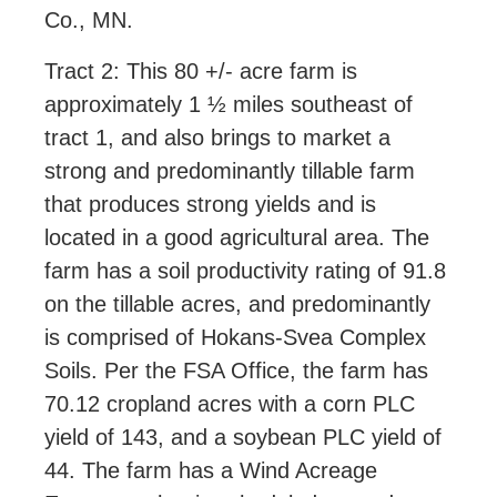
Co., MN.
Tract 2: This 80 +/- acre farm is
approximately 1 ½ miles southeast of
tract 1, and also brings to market a
strong and predominantly tillable farm
that produces strong yields and is
located in a good agricultural area. The
farm has a soil productivity rating of 91.8
on the tillable acres, and predominantly
is comprised of Hokans-Svea Complex
Soils. Per the FSA Office, the farm has
70.12 cropland acres with a corn PLC
yield of 143, and a soybean PLC yield of
44. The farm has a Wind Acreage