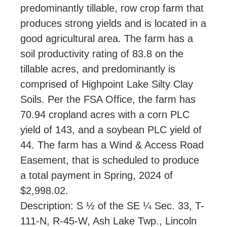
predominantly tillable, row crop farm that
produces strong yields and is located in a
good agricultural area. The farm has a
soil productivity rating of 83.8 on the
tillable acres, and predominantly is
comprised of Highpoint Lake Silty Clay
Soils. Per the FSA Office, the farm has
70.94 cropland acres with a corn PLC
yield of 143, and a soybean PLC yield of
44. The farm has a Wind & Access Road
Easement, that is scheduled to produce
a total payment in Spring, 2024 of
$2,998.02.
Description: S ½ of the SE ¼ Sec. 33, T-
111-N, R-45-W, Ash Lake Twp., Lincoln