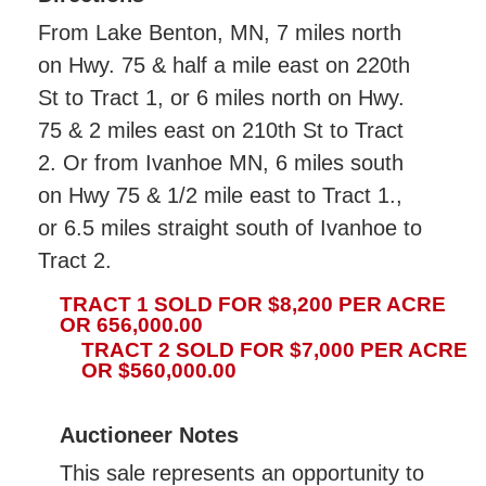
From Lake Benton, MN, 7 miles north
on Hwy. 75 & half a mile east on 220th
St to Tract 1, or 6 miles north on Hwy.
75 & 2 miles east on 210th St to Tract
2. Or from Ivanhoe MN, 6 miles south
on Hwy 75 & 1/2 mile east to Tract 1.,
or 6.5 miles straight south of Ivanhoe to
Tract 2.
TRACT 1 SOLD FOR $8,200 PER ACRE
OR 656,000.00
TRACT 2 SOLD FOR $7,000 PER ACRE
OR $560,000.00
Auctioneer Notes
This sale represents an opportunity to