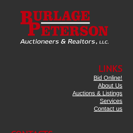
LINKS
Bid Online!
About Us
Auctions & Listings
Services
Contact us