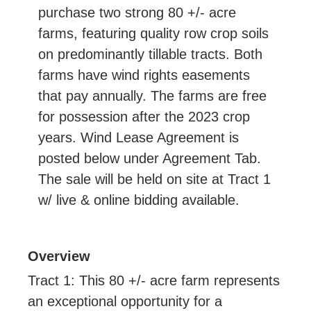
purchase two strong 80 +/- acre
farms, featuring quality row crop soils
on predominantly tillable tracts. Both
farms have wind rights easements
that pay annually. The farms are free
for possession after the 2023 crop
years. Wind Lease Agreement is
posted below under Agreement Tab.
The sale will be held on site at Tract 1
w/ live & online bidding available.
Overview
Tract 1: This 80 +/- acre farm represents
an exceptional opportunity for a