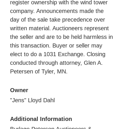
register ownership with the wind tower
company. Announcements made the
day of the sale take precedence over
written material. Auctioneers represent
the seller and are to be held harmless in
this transaction. Buyer or seller may
elect to do a 1031 Exchange. Closing
conducted through attorney, Glen A.
Petersen of Tyler, MN.
Owner
"Jens" Lloyd Dahl
Additional Information