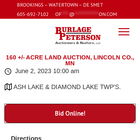
BROOKINGS – WATERTOWN – DE SMET
605-692-7102
OF
****
@
*************
ON.COM
160 +/- ACRE LAND AUCTION, LINCOLN CO.,
MN
June 2, 2023 10:00 am
ASH LAKE & DIAMOND LAKE TWP'S.
Bid Online!
Directions