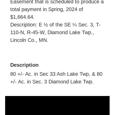
Easement that is scheduled to produce a
total payment in Spring, 2024 of
$1,664.64.
Description: E ½ of the SE ¼ Sec. 3, T-
110-N, R-45-W, Diamond Lake Twp.,
Lincoln Co., MN.
Description
80 +/- Ac. in Sec 33 Ash Lake Twp, & 80
+/- Ac. in Sec. 3 Diamond Lake Twp.