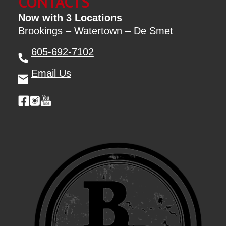
CONTACTS
Now with 3 Locations
Brookings – Watertown – De Smet
605-692-7102
Email Us