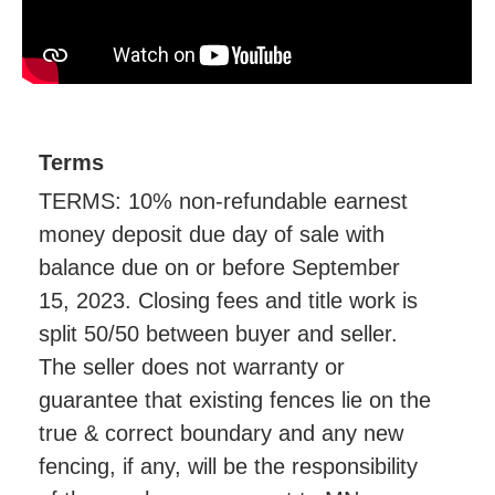
Terms
TERMS: 10% non-refundable earnest
money deposit due day of sale with
balance due on or before September
15, 2023. Closing fees and title work is
split 50/50 between buyer and seller.
The seller does not warranty or
guarantee that existing fences lie on the
true & correct boundary and any new
fencing, if any, will be the responsibility