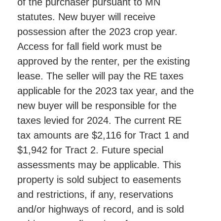
of the purchaser pursuant to MN
statutes. New buyer will receive
possession after the 2023 crop year.
Access for fall field work must be
approved by the renter, per the existing
lease. The seller will pay the RE taxes
applicable for the 2023 tax year, and the
new buyer will be responsible for the
taxes levied for 2024. The current RE
tax amounts are $2,116 for Tract 1 and
$1,942 for Tract 2. Future special
assessments may be applicable. This
property is sold subject to easements
and restrictions, if any, reservations
and/or highways of record, and is sold