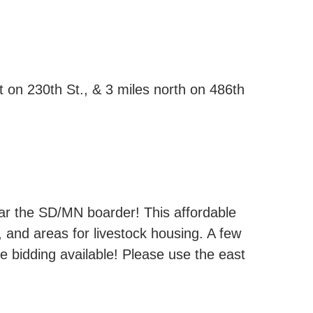
 on 230th St., & 3 miles north on 486th
near the SD/MN boarder! This affordable
 and areas for livestock housing. A few
ne bidding available! Please use the east