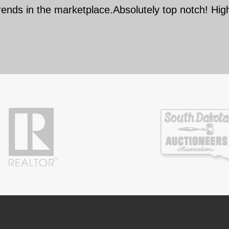
rends in the marketplace.Absolutely top notch! Hi