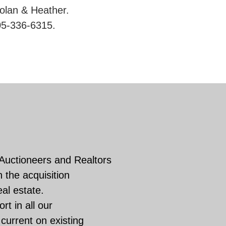
Nolan & Heather.
05-336-6315.
 Auctioneers and Realtors
 the acquisition
eal estate.
rt in all our
current on existing