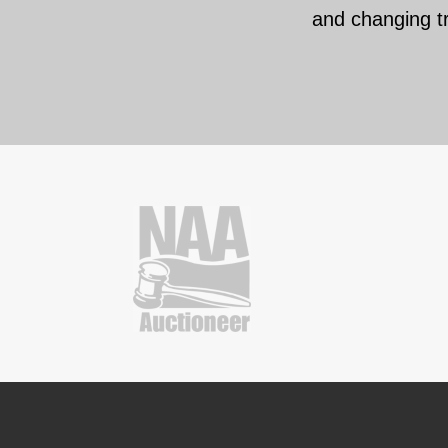
and changing t