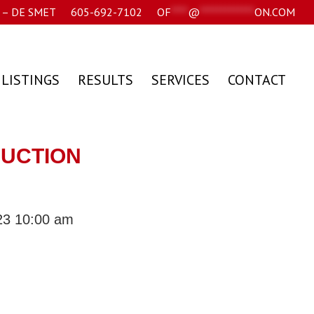
– DE SMET
605-692-7102
OF
****
@
*************
ON.COM
 LISTINGS
RESULTS
SERVICES
CONTACT
AUCTION
23 10:00 am