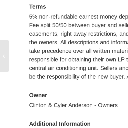
Terms
5% non-refundable earnest money depos
Fee split 50/50 between buyer and selle
easements, right away restrictions, and
the owners. All descriptions and infor
160 +/- Acre Land
take precedence over all written mater
Auction, Brookings Co.,
responsible for obtaining their own LP 
SD
central air conditioning unit. Sellers an
be the responsibility of the new buyer. 
Owner
Clinton & Cyler Anderson - Owners
Additional Information