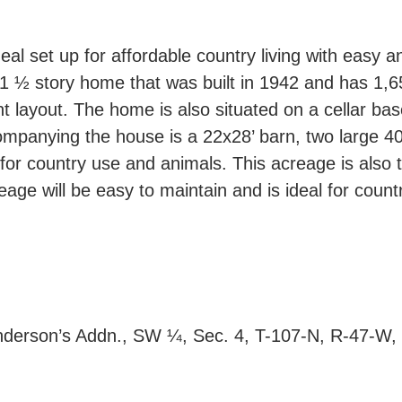
deal set up for affordable country living with easy
1 ½ story home that was built in 1942 and has 1,6
 layout. The home is also situated on a cellar base
companying the house is a 22x28’ barn, two large 4
for country use and animals. This acreage is also 
eage will be easy to maintain and is ideal for count
nderson’s Addn., SW ¼, Sec. 4, T-107-N, R-47-W, 