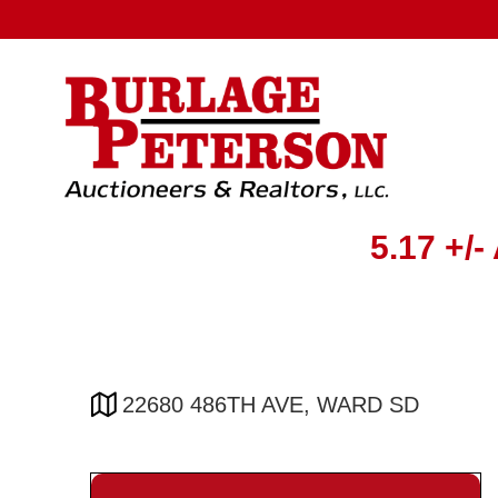
5.17 +
22680 486TH AVE, WARD SD