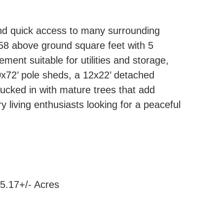
 and quick access to many surrounding
58 above ground square feet with 5
ment suitable for utilities and storage,
0x72’ pole sheds, a 12x22’ detached
tucked in with mature trees that add
ry living enthusiasts looking for a peaceful
5.17+/- Acres