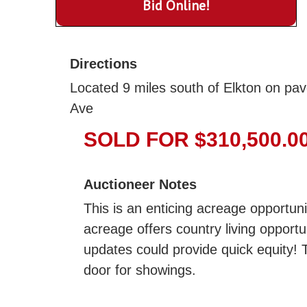
Bid Online!
Directions
Located 9 miles south of Elkton on pav
Ave
SOLD FOR $310,500.0
Auctioneer Notes
This is an enticing acreage opportun
acreage offers country living opport
updates could provide quick equity! T
door for showings.