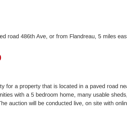
ed road 486th Ave, or from Flandreau, 5 miles east
0
ity for a property that is located in a paved road 
unities with a 5 bedroom home, many usable sheds,
he auction will be conducted live, on site with onli