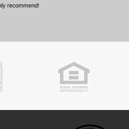
ghly recommend!