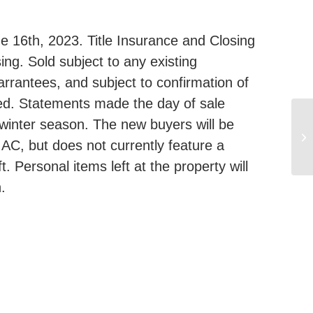
 16th, 2023. Title Insurance and Closing
ing. Sold subject to any existing
arrantees, and subject to confirmation of
eed. Statements made the day of sale
 winter season. The new buyers will be
16
 AC, but does not currently feature a
M
t. Personal items left at the property will
.