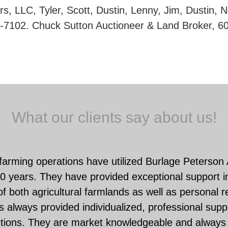
s, LLC, Tyler, Scott, Dustin, Lenny, Jim, Dustin, 
-7102. Chuck Sutton Auctioneer & Land Broker, 6
What our clients say about us!
farming operations have utilized Burlage Peterson
0 years. They have provided exceptional support in
f both agricultural farmlands as well as personal r
 always provided individualized, professional suppo
ctions. They are market knowledgeable and always 