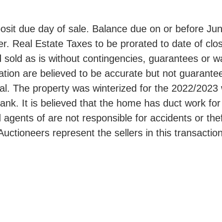
it due day of sale. Balance due on or before June
r. Real Estate Taxes to be prorated to date of clos
 sold as is without contingencies, guarantees or w
mation are believed to be accurate but not guarant
ial. The property was winterized for the 2022/2023
tank. It is believed that the home has duct work for
d agents of are not responsible for accidents or thef
Auctioneers represent the sellers in this transaction