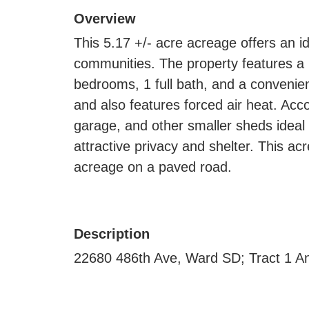
Overview
This 5.17 +/- acre acreage offers an i
communities. The property features a 
bedrooms, 1 full bath, and a convenient
and also features forced air heat. Ac
garage, and other smaller sheds ideal 
attractive privacy and shelter. This acr
acreage on a paved road.
Description
22680 486th Ave, Ward SD; Tract 1 A