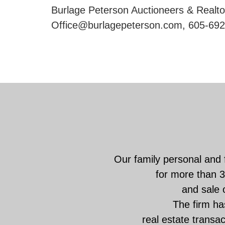
Burlage Peterson Auctioneers & Realtor
Office@burlagepeterson.com, 605-692
Our family personal and 
for more than 3
and sale o
The firm has
real estate transa