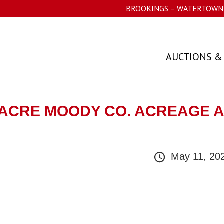
BROOKINGS – WATERTOWN 
AUCTIONS &
/- ACRE MOODY CO. ACREAGE 
May 11, 20