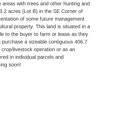
 areas with trees and other hunting and
.2 acres (Lot B) in the SE Corner of
ementation of some future management
tural property. This land is situated in a
e to the buyer to farm or lease as they
 to purchase a sizeable contiguous 406.7
 crop/livestock operation or as an
ered in individual parcels and
ming soon!