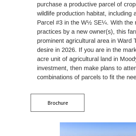
purchase a productive parcel of cro
wildlife production habitat, includ
Parcel #3 in the W½ SE¼. With the 
practices by a new owner(s), this far
prominent agricultural area in Ward 
desire in 2026. If you are in the mar
acre unit of agricultural land in Moo
investment, then make plans to attend 
combinations of parcels to fit the ne
Brochure