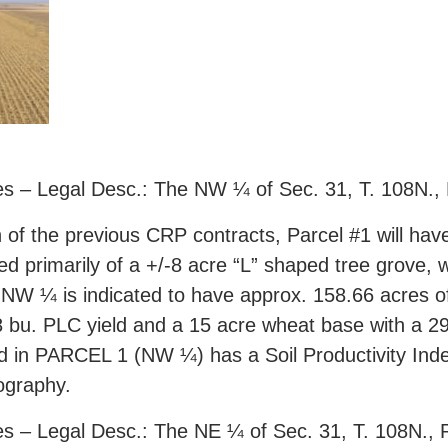
s – Legal Desc.: The NW ¼ of Sec. 31, T. 108N.,
 of the previous CRP contracts, Parcel #1 will have
sed primarily of a +/-8 acre “L” shaped tree grove
 NW ¼ is indicated to have approx. 158.66 acres 
 bu. PLC yield and a 15 acre wheat base with a 29 
ed in PARCEL 1 (NW ¼) has a Soil Productivity Inde
pography.
s – Legal Desc.: The NE ¼ of Sec. 31, T. 108N.,