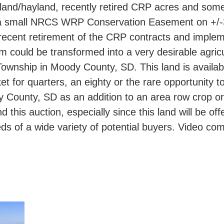
pland/hayland, recently retired CRP acres and some
ing a small NRCS WRP Conservation Easement on +/-3
recent retirement of the CRP contracts and impl
m could be transformed into a very desirable agricul
Township in Moody County, SD. This land is availabl
ket for quarters, an eighty or the rare opportunity
dy County, SD as an addition to an area row crop or
this auction, especially since this land will be off
eds of a wide variety of potential buyers. Video co