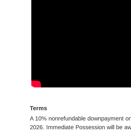
Terms
A 10% nonrefundable downpayment on t
2026. Immediate Possession will be awa