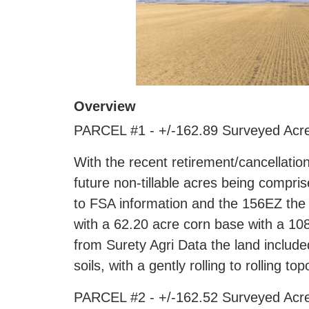
Overview
PARCEL #1 - +/-162.89 Surveyed Acre
With the recent retirement/cancellation
future non-tillable acres being compri
to FSA information and the 156EZ the
with a 62.20 acre corn base with a 108
from Surety Agri Data the land includ
soils, with a gently rolling to rolling to
PARCEL #2 - +/-162.52 Surveyed Acre