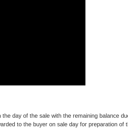
he day of the sale with the remaining balance du
rded to the buyer on sale day for preparation of t