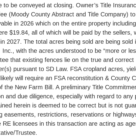
e to be conveyed at closing. Owner’s Title Insuranc
s fee (Moody County Abstract and Title Company) to
ayable in 2026 which on the entire property inclu
$19.84, all of which will be paid by the sellers, w
n 2027. The total acres being sold are being sold 
c., with the acres understood to be “more or less”
ntee that existing fences lie on the true and correc
haser(s) pursuant to SD Law. FSA cropland acres, yi
ikely will require an FSA reconstitution & County 
f the New Farm Bill. A preliminary Title Commitmen
n and due diligence, especially with regard to any
ned herein is deemed to be correct but is not guar
asements, restrictions, reservations or highways o
 licensees in this transaction are acting as agents
ative/Trustee.