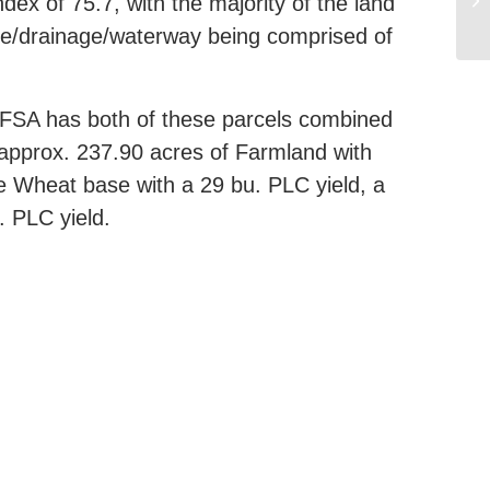
ex of 75.7, with the majority of the land
ture/drainage/waterway being comprised of
A has both of these parcels combined
 approx. 237.90 acres of Farmland with
e Wheat base with a 29 bu. PLC yield, a
. PLC yield.