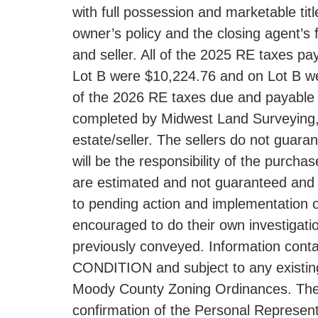
with full possession and marketable titl
owner’s policy and the closing agent’
and seller. All of the 2025 RE taxes p
Lot B were $10,224.76 and on Lot B were 
of the 2026 RE taxes due and payable i
completed by Midwest Land Surveying, In
estate/seller. The sellers do not guara
will be the responsibility of the purc
are estimated and not guaranteed and l
to pending action and implementation o
encouraged to do their own investigatio
previously conveyed. Information contai
CONDITION and subject to any existing e
Moody County Zoning Ordinances. The RE
confirmation of the Personal Represent