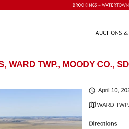
BROOKINGS – WATERTOWN 
AUCTIONS &
ES, WARD TWP., MOODY CO., 
April 10, 2
WARD TWP.
Directions