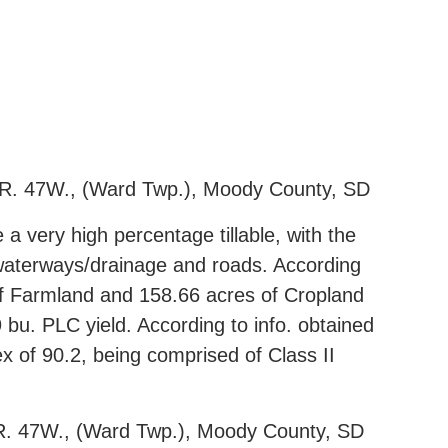
 R. 47W., (Ward Twp.), Moody County, SD
 a very high percentage tillable, with the
, waterways/drainage and roads. According
of Farmland and 158.66 acres of Cropland
bu. PLC yield. According to info. obtained
x of 90.2, being comprised of Class II
 R. 47W., (Ward Twp.), Moody County, SD