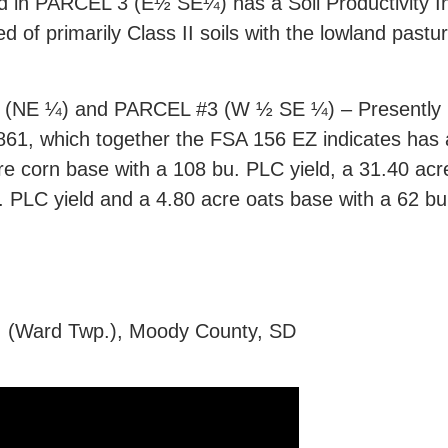
d in PARCEL 3 (E½ SE¼) has a Soil Productivity Ind
d of primarily Class II soils with the lowland pas
 ¼) and PARCEL #3 (W ½ SE ¼) – Presently FS
1861, which together the FSA 156 EZ indicates has
re corn base with a 108 bu. PLC yield, a 31.40 acr
 PLC yield and a 4.80 acre oats base with a 62 bu
., (Ward Twp.), Moody County, SD