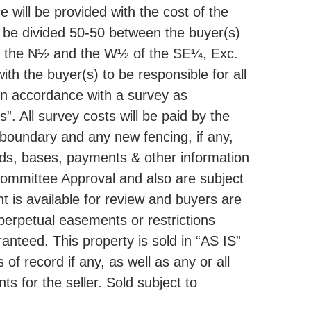
e will be provided with the cost of the
 be divided 50-50 between the buyer(s)
ding the N½ and the W½ of the SE¼, Exc.
ith the buyer(s) to be responsible for all
in accordance with a survey as
. All survey costs will be paid by the
t boundary and any new fencing, if any,
elds, bases, payments & other information
Committee Approval and also are subject
t is available for review and buyers are
 perpetual easements or restrictions
anteed. This property is sold in “AS IS”
f record if any, as well as any or all
 for the seller. Sold subject to