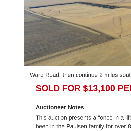
Ward Road, then continue 2 miles sout
SOLD FOR $13,100 PE
Auctioneer Notes
This auction presents a “once in a li
been in the Paulsen family for over 8