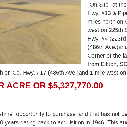
“On Site” at th
Hwy. #13 & Pipe
miles north on
west on 225th S
Hwy. #4 (223rd 
(486th Ave.)and
Corner of the la
from Elkton, SD
h on Co. Hwy. #17 (486th Ave.)and 1 mile west on 
R ACRE OR $5,327,770.00
fetime” opportunity to purchase land that has not b
0 years dating back to acquisition in 1946. This au