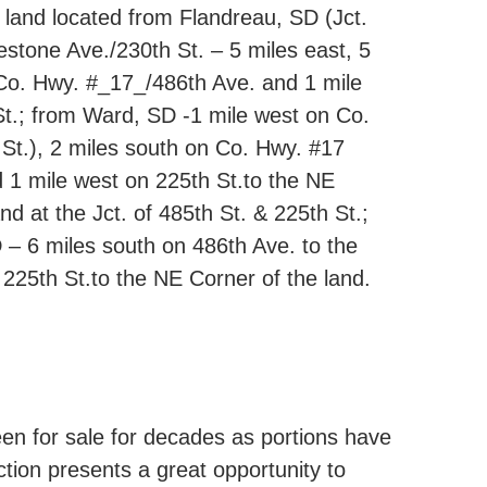
e land located from Flandreau, SD (Jct.
stone Ave./230th St. – 5 miles east, 5
 Co. Hwy. #_17_/486th Ave. and 1 mile
t.; from Ward, SD -1 mile west on Co.
St.), 2 miles south on Co. Hwy. #17
 1 mile west on 225th St.to the NE
nd at the Jct. of 485th St. & 225th St.;
 – 6 miles south on 486th Ave. to the
225th St.to the NE Corner of the land.
een for sale for decades as portions have
ction presents a great opportunity to