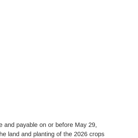
e and payable on or before May 29,
he land and planting of the 2026 crops