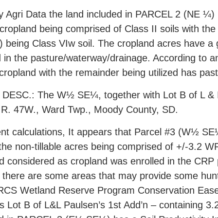
y Agri Data the land included in PARCEL 2 (NE ¼) h
 cropland being comprised of Class II soils with t
 being Class VIw soil. The cropland acres have a gen
d in the pasture/waterway/drainage. According to a
 cropland with the remainder being utilized has pa
ESC.: The W½ SE¼, together with Lot B of L & L P
., R. 47W., Ward Twp., Moody County, SD.
nt calculations, It appears that Parcel #3 (W½ SE
 the non-tillable acres being comprised of +/-3.2
and considered as cropland was enrolled in the CRP 
, there are some areas that may provide some hunt
l NRCS Wetland Reserve Program Conservation Eas
Lot B of L&L Paulsen’s 1st Add’n – containing 3.2