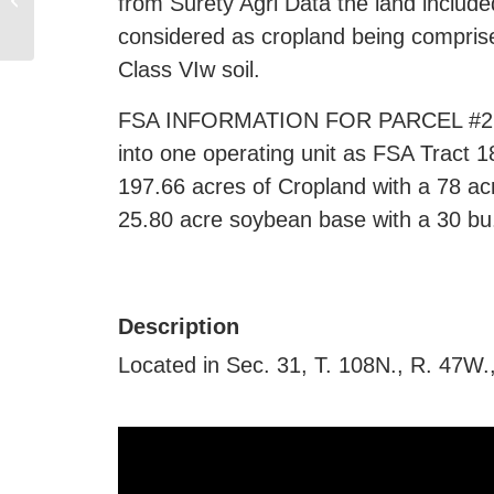
from Surety Agri Data the land include
Brookings SD
considered as cropland being comprise
Class VIw soil.
FSA INFORMATION FOR PARCEL #2 (NE
into one operating unit as FSA Tract 
197.66 acres of Cropland with a 78 ac
25.80 acre soybean base with a 30 bu.
Description
Located in Sec. 31, T. 108N., R. 47W