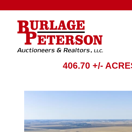
406.70 +/- ACR