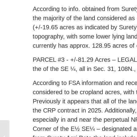
According to info. obtained from Suret
the majority of the land considered as
(+/-19.65 acres as indicated by Surety)
topography, with some lower lying lan
currently has approx. 128.95 acres of
PARCEL #3 - +/-81.29 Acres – LEGAL D
the of the SE ¼, all in Sec. 31, 108N
According to FSA information and rece
considered to be cropland acres, with
Previously it appears that all of the l
the CRP contract in 2025. Additionally
especially in and near the perpetua
Corner of the E½ SE¼ – designated as 
Online Only Gun Auction,