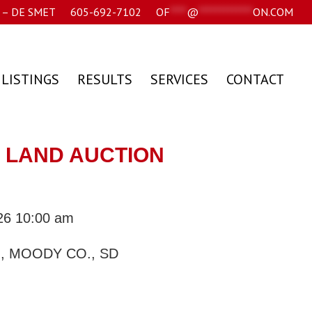
– DE SMET
605-692-7102
OF
****
@
*************
ON.COM
 LISTINGS
RESULTS
SERVICES
CONTACT
SD LAND AUCTION
026 10:00 am
, MOODY CO., SD