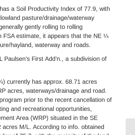
as a Soil Productivity Index of 77.9, with
he lowland pasture/drainage/waterway
erally gently rolling to rolling
n FSA estimate, it appears that the NE ¼
sture/hayland, waterway and roads.
aulsen’s First Add’n., a subdivision of
¼) currently has approx. 68.71 acres
 WRP acres, waterways/drainage and road.
program prior to the recent cancellation of
ing and recreational opportunities,
ement Area (WRP) situated in the SE
 acres M/L. According to info. obtained